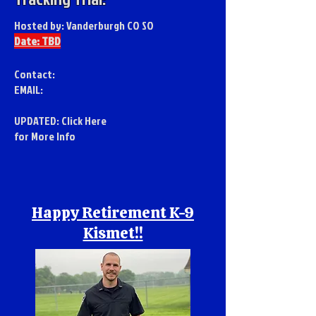
Hosted by: Vanderburgh CO SO
Date: TBD
Contact:
EMAIL:
UPDATED:
Click Here
for More Info
Happy Retirement K-9
Kismet!!