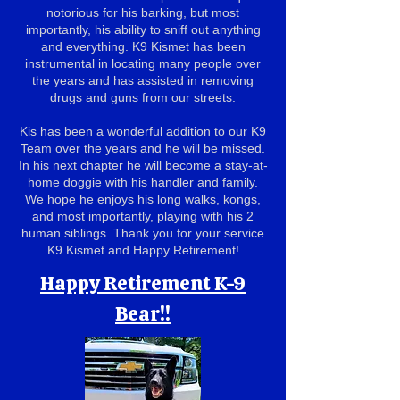
notorious for his barking, but most
importantly, his ability to sniff out anything
and everything. K9 Kismet has been
instrumental in locating many people over
the years and has assisted in removing
drugs and guns from our streets.
Kis has been a wonderful addition to our K9
Team over the years and he will be missed.
In his next chapter he will become a stay-at-
home doggie with his handler and family.
We hope he enjoys his long walks, kongs,
and most importantly, playing with his 2
human siblings. Thank you for your service
K9 Kismet and Happy Retirement!
Happy Retirement K-9
Bear!!