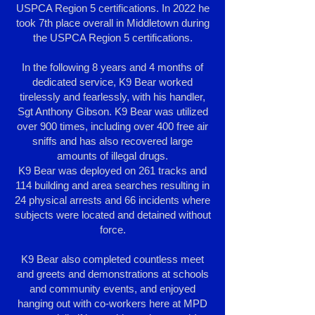
USPCA Region 5 certifications. In 2022 he
took 7th place overall in Middletown during
the USPCA Region 5 certifications.
In the following 8 years and 4 months of
dedicated service, K9 Bear worked
tirelessly and fearlessly, with his handler,
Sgt Anthony Gibson. K9 Bear was utilized
over 900 times, including over 400 free air
sniffs and has also recovered large
amounts of illegal drugs.
K9 Bear was deployed on 261 tracks and
114 building and area searches resulting in
24 physical arrests and 66 incidents where
subjects were located and detained without
force.
K9 Bear also completed countless meet
and greets and demonstrations at schools
and community events, and enjoyed
hanging out with co-workers here at MPD