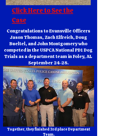
Click Here to See the
Case
Congratulations to Evansville Officers
Jason Thomas, Zach Elfreich, Doug
Bueltel, and John Montgomery who
competed in the USPCA National PD1 Dog
Trials as a department team in Foley, AL
September 24-28.
Together, they finished 3rd place Department
Team.