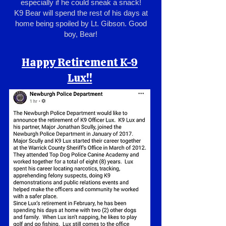
especially if he could sneak a snack!
K9 Bear will spend the rest of his days at
home being spoiled by Lt. Gibson. Good
boy, Bear!
Happy Retirement K-9
Lux!!