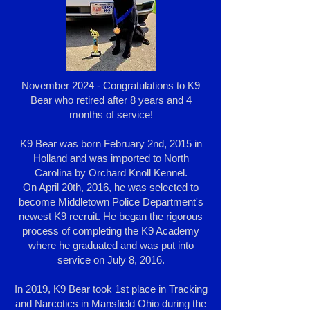
November 2024 - Congratulations to K9
Bear who retired after 8 years and 4
months of service!
K9 Bear was born February 2nd, 2015 in
Holland and was imported to North
Carolina by Orchard Knoll Kennel.
On April 20th, 2016, he was selected to
become Middletown Police Department's
newest K9 recruit. He began the rigorous
process of completing the K9 Academy
where he graduated and was put into
service on July 8, 2016.
In 2019, K9 Bear took 1st place in Tracking
and Narcotics in Mansfield Ohio during the