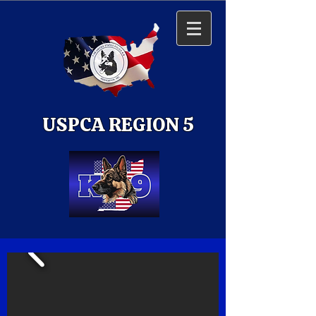
USPCA REGION 5