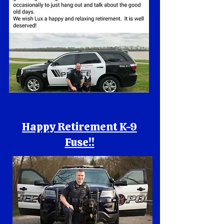
Happy Retirement K-9
Fuse!!