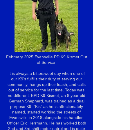
February 2025 Evansville PD K9 Kismet Out
of Service
It is always a bittersweet day when one of
our K9’s fulfills their duty of serving our
community, hangs up their leash, and calls
out of service for the last time. Today was
no different. EPD K9 Kismet, an 8 year old
German Shepherd, was trained as a dual
purpose K9. “Kis” as he is affectionately
named, started working the streets of
Evansville in 2018 alongside his handler,
Officer Eric Herrmann. He has worked both
2nd and 3rd shift motor patrol and is quite