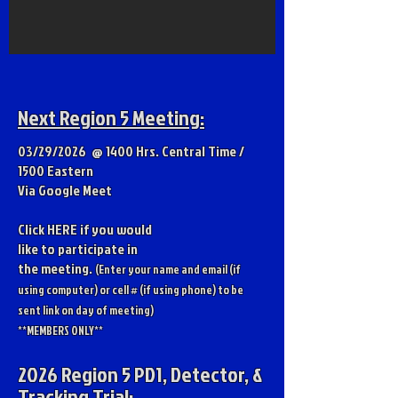
Next Region 5 Meeting:
03/29/2026 @ 1400 Hrs. Central Time /
1500 Eastern
Via Google Meet
Click
HERE
if you would
like to participate in
the meeting.
(Enter your nam
e and email (if
using computer) or cell # (if using phone) to be
sent link on day of meeting)
**MEMBERS ONLY**
2026 Region 5 PD1, Detector, &
Tracking Trial: