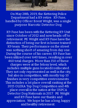
On May 28th, 2019, the Kettering Police
Department had a K9 retire. K9 Fuse,
handled by Officer Brent Wright, was a single
purpose Narcotic Detector Dog.
K9 Fuse has been with the Kettering K9 Unit
since October of 2012 and now heads off to
retirement. Ptl. Wright and K9 Fuse have the
distinction of being our first in house trained
K9 team. Their performance on the street
was nothing short of amazing from day one.
During the course of his career, K9 Fuse has
been utilized over 640 times, resulting in over
460 total charges. More than 150 of these
charges were at the felony level, which
includes multiple guns located/confiscated.
They not only represented as well in the city,
but also in competition, with mostly top 10
finishes in very competitive environments.
This includes a 1st place overall ranking at the
2015 OLEKA Top Dog Competition and 4th
place overall in the nation at the USPCA
Detector Dog Nationals in 2017. Ptl. Wright
and K9 Fuse have our thanks and
appreciation. We hope he has a long, happy
and healthy retirement.