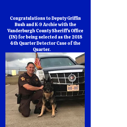
Congratulations to Deputy Griffin
Bush and K-9 Archie with the
Vanderburgh County Sheriff's Office
(IN) for being selected as the 2018
4th Quarter Detector Case of the
Quarter.