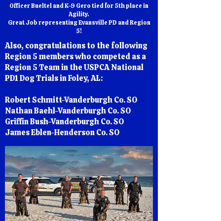
Officer Bueltel and K-9 Gero tied for 5th place in
Agility.
Great Job representing Evansville PD and Region
5!
Also, congratulations to the following
Region 5 members who competed as a
Region 5 Team in the USPCA National
PD1 Dog Trials in Foley, AL:
Robert Schmitt-Vanderburgh Co. SO
Nathan Baehl-Vanderburgh Co. SO
Griffin Bush-Vanderburgh Co. SO
James Eblen-Henderson Co. SO