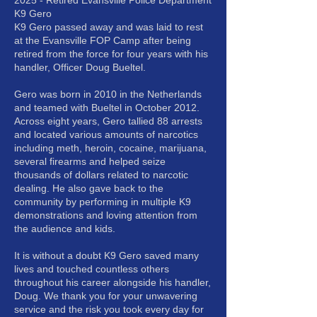
2025 - Retired Evansville Police Department
K9 Gero
K9 Gero passed away and was laid to rest
at the Evansville FOP Camp after being
retired from the force for four years with his
handler, Officer Doug Bueltel.
Gero was born in 2010 in the Netherlands
and teamed with Bueltel in October 2012.
Across eight years, Gero tallied 88 arrests
and located various amounts of narcotics
including meth, heroin, cocaine, marijuana,
several firearms and helped seize
thousands of dollars related to narcotic
dealing. He also gave back to the
community by performing in multiple K9
demonstrations and loving attention from
the audience and kids.
It is without a doubt K9 Gero saved many
lives and touched countless others
throughout his career alongside his handler,
Doug. We thank you for your unwavering
service and the risk you took every day for