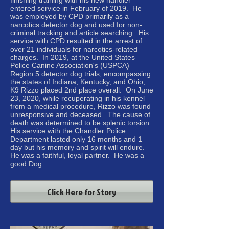
finishing training with his new handler
entered service in February of 2019. He
was employed by CPD primarily as a
narcotics detector dog and used for non-
criminal tracking and article searching. His
service with CPD resulted in the arrest of
over 21 individuals for narcotics-related
charges. In 2019, at the United States
Police Canine Association's (USPCA)
Region 5 detector dog trials, encompassing
the states of Indiana, Kentucky, and Ohio,
K9 Rizzo placed 2nd place overall. On June
23, 2020, while recuperating in his kennel
from a medical procedure, Rizzo was found
unresponsive and deceased. The cause of
death was determined to be splenic torsion.
His service with the Chandler Police
Department lasted only 16 months and 1
day but his memory and spirit will endure.
He was a faithful, loyal partner. He was a
good Dog.
Click Here for Story