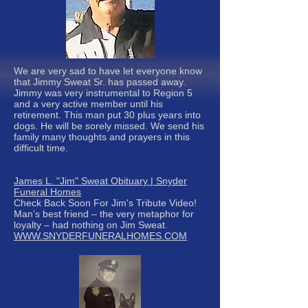
We are very sad to have let everyone know
that Jimmy Sweat Sr. has passed away.
Jimmy was very instrumental to Region 5
and a very active member until his
retirement. This man put 30 plus years into
dogs. He will be sorely missed. We send his
family many thoughts and prayers in this
difficult time.
James L. "Jim" Sweat Obituary | Snyder
Funeral Homes
Check Back Soon For Jim's Tribute Video!
Man’s best friend – the very metaphor for
loyalty – had nothing on Jim Sweat.
WWW.SNYDERFUNERALHOMES.COM