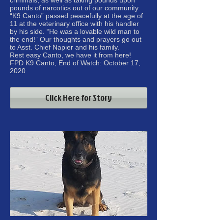
pounds of narcotics out of our community.
“K9 Canto” passed peacefully at the age of
11 at the veterinary office with his handler
by his side. “He was a lovable wild man to
the end!” Our thoughts and prayers go out
to Asst. Chief Napier and his family.
Rest easy Canto, we have it from here!
FPD K9 Canto, End of Watch: October 17,
2020
Click Here for Story