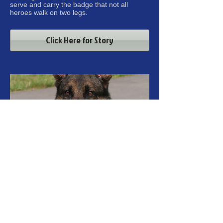
serve and carry the badge that not all
heroes walk on two legs.
Click Here for Story
K-9 DARO (7-12-17)
It is with sincere regret that I must inform
you of the untimely passing of retired police
K9 "Daro". K9 Daro passed away today with
his handler Retired Officer Darrell Jones,
and his wife Michelle by Daro's side.