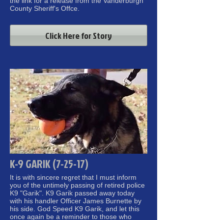
the link for a release from the Vanderburgh
County Sheriff's Offce.
Click Here for Story
K-9 GARIK (7-25-17)
It is with sincere regret that I must inform
you of the untimely passing of retired police
K9 "Garik". K9 Garik passed away today
with his handler Officer James Burnette by
his side.
God Speed K9 Garik, and let this
once again be a reminder to those who