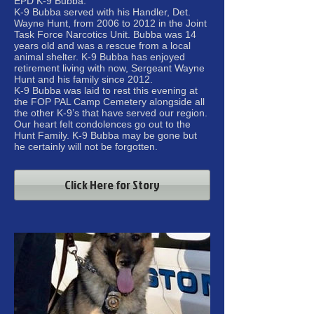
EPD K-9 Bubba.
K-9 Bubba served with his Handler, Det.
Wayne Hunt, from 2006 to 2012 in the Joint
Task Force Narcotics Unit. Bubba was 14
years old and was a rescue from a local
animal shelter. K-9 Bubba has enjoyed
retirement living with now, Sergeant Wayne
Hunt and his family since 2012.
K-9 Bubba was laid to rest this evening at
the FOP PAL Camp Cemetery alongside all
the other K-9’s that have served our region.
Our heart felt condolences go out to the
Hunt Family. K-9 Bubba may be gone but
he certainly will not be forgotten.
Click Here for Story