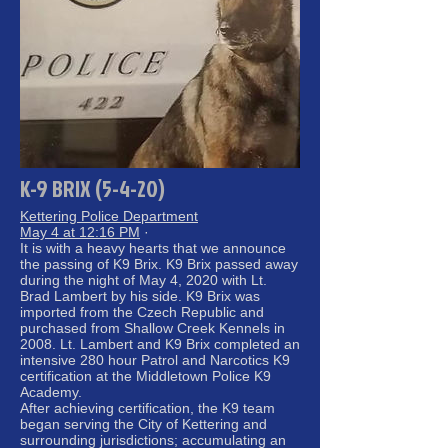
K-9 BRIX (5-4-20)
Kettering Police Department
May 4 at 12:16 PM
·
It is with a heavy hearts that we announce
the passing of K9 Brix. K9 Brix passed away
during the night of May 4, 2020 with Lt.
Brad Lambert by his side. K9 Brix was
imported from the Czech Republic and
purchased from Shallow Creek Kennels in
2008. Lt. Lambert and K9 Brix completed an
intensive 280 hour Patrol and Narcotics K9
certification at the Middletown Police K9
Academy.
After achieving certification, the K9 team
began serving the City of Kettering and
surrounding jurisdictions; accumulating an