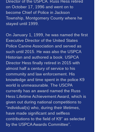
Director of the USPCA. Russ Hess retired
on October 17, 1996 and went on to
become Chief of Police in Jackson
Township, Montgomery County where he
stayed until 1999.
On January 1, 1999, he was named the first
Executive Director of the United States
Police Canine Association and served as
such until 2015. He was also the USPCA
Historian and authored a book. USPCA
Director Hess finally retired in 2015 with
almost half a century of service to his
community and law enforcement. His
knowledge and time spent in the police K9
world is unmeasurable. The USCPA
currently has an award named the Russ
Hess Lifetime Achievement Award, which is
given out during national competitions to
“individual(s) who, during their lifetimes,
have made significant and selfless
contributions to the field of K9” as selected
by the USPCA Awards Committee”.