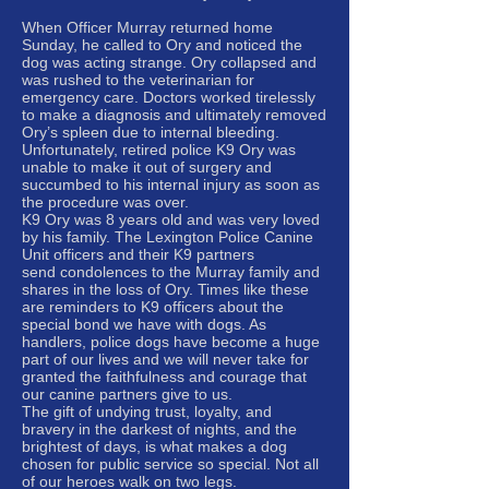
When Officer Murray returned home
Sunday, he called to Ory and noticed the
dog was acting strange. Ory collapsed and
was rushed to the veterinarian for
emergency care. Doctors worked tirelessly
to make a diagnosis and ultimately removed
Ory’s spleen due to internal bleeding.
Unfortunately, retired police K9 Ory was
unable to make it out of surgery and
succumbed to his internal injury as soon as
the procedure was over.
K9 Ory was 8 years old and was very loved
by his family. The Lexington Police Canine
Unit officers and their K9 partners
send condolences to the Murray family and
shares in the loss of Ory. Times like these
are reminders to K9 officers about the
special bond we have with dogs. As
handlers, police dogs have become a huge
part of our lives and we will never take for
granted the faithfulness and courage that
our canine partners give to us.
The gift of undying trust, loyalty, and
bravery in the darkest of nights, and the
brightest of days, is what makes a dog
chosen for public service so special. Not all
of our heroes walk on two legs.