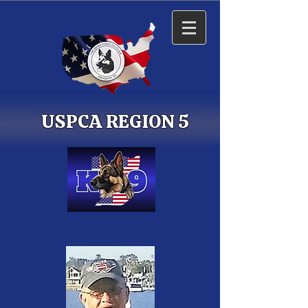
USPCA REGION 5