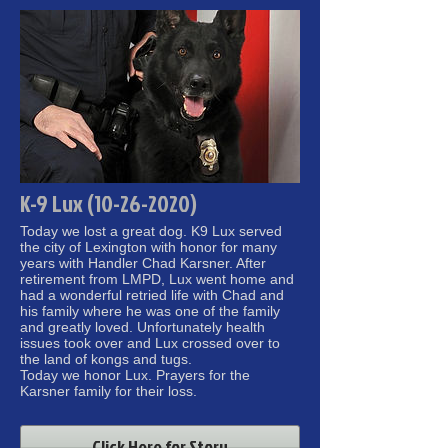
K-9 Lux (10-26-2020)
Today we lost a great dog. K9 Lux served
the city of Lexington with honor for many
years with Handler Chad Karsner. After
retirement from LMPD, Lux went home and
had a wonderful retried life with Chad and
his family where he was one of the family
and greatly loved. Unfortunately health
issues took over and Lux crossed over to
the land of kongs and tugs.
Today we honor Lux. Prayers for the
Karsner family for their loss.
Click Here for Story