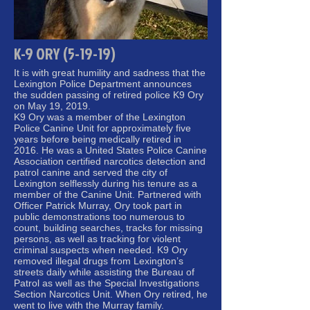
K-9 ORY (5-19-19)
It is with great humility and sadness that the
Lexington Police Department announces
the sudden passing of retired police K9 Ory
on May 19, 2019.
K9 Ory was a member of the Lexington
Police Canine Unit for approximately five
years before being medically retired in
2016. He was a United States Police Canine
Association certified narcotics detection and
patrol canine and served the city of
Lexington selflessly during his tenure as a
member of the Canine Unit. Partnered with
Officer Patrick Murray, Ory took part in
public demonstrations too numerous to
count, building searches, tracks for missing
persons, as well as tracking for violent
criminal suspects when needed. K9 Ory
removed illegal drugs from Lexington’s
streets daily while assisting the Bureau of
Patrol as well as the Special Investigations
Section Narcotics Unit. When Ory retired, he
went to live with the Murray family.