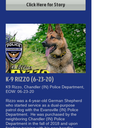
Click Here for Story
K-9 RIZZO (6-23-20)
K9 Rizzo, Chandler (IN) Police Department,
EOW: 06-23-20
Rizzo was a 4-year-old German Shepherd
who started service as a dual-purpose
patrol dog with the Evansville (IN) Police
Department. He was purchased by the
neighboring Chandler (IN) Police
Department in the fall of 2018 and upon