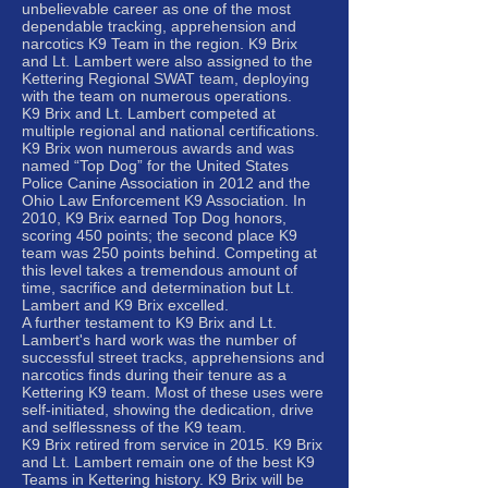
unbelievable career as one of the most
dependable tracking, apprehension and
narcotics K9 Team in the region. K9 Brix
and Lt. Lambert were also assigned to the
Kettering Regional SWAT team, deploying
with the team on numerous operations.
K9 Brix and Lt. Lambert competed at
multiple regional and national certifications.
K9 Brix won numerous awards and was
named “Top Dog” for the United States
Police Canine Association in 2012 and the
Ohio Law Enforcement K9 Association. In
2010, K9 Brix earned Top Dog honors,
scoring 450 points; the second place K9
team was 250 points behind. Competing at
this level takes a tremendous amount of
time, sacrifice and determination but Lt.
Lambert and K9 Brix excelled.
A further testament to K9 Brix and Lt.
Lambert's hard work was the number of
successful street tracks, apprehensions and
narcotics finds during their tenure as a
Kettering K9 team. Most of these uses were
self-initiated, showing the dedication, drive
and selflessness of the K9 team.
K9 Brix retired from service in 2015. K9 Brix
and Lt. Lambert remain one of the best K9
Teams in Kettering history. K9 Brix will be