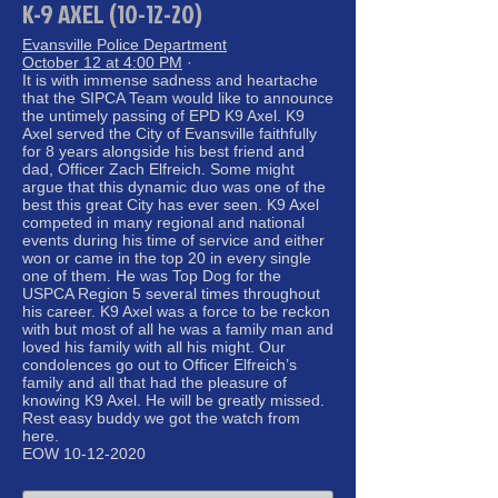
K-9 AXEL (10-12-20)
Evansville Police Department
October 12 at 4:00 PM
·
It is with immense sadness and heartache
that the SIPCA Team would like to announce
the untimely passing of EPD K9 Axel. K9
Axel served the City of Evansville faithfully
for 8 years alongside his best friend and
dad, Officer Zach Elfreich. Some might
argue that this dynamic duo was one of the
best this great City has ever seen. K9 Axel
competed in many regional and national
events during his time of service and either
won or came in the top 20 in every single
one of them. He was Top Dog for the
USPCA Region 5 several times throughout
his career. K9 Axel was a force to be reckon
with but most of all he was a family man and
loved his family with all his might. Our
condolences go out to Officer Elfreich’s
family and all that had the pleasure of
knowing K9 Axel. He will be greatly missed.
Rest easy buddy we got the watch from
here.
EOW 10-12-2020