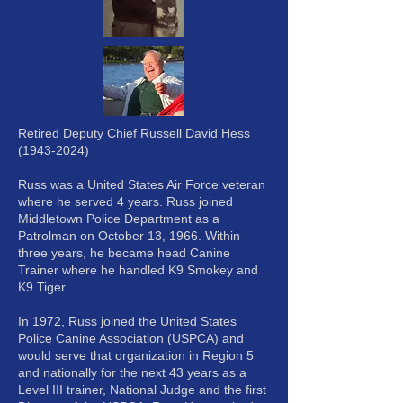
Retired Deputy Chief Russell David Hess
(1943-2024)
Russ was a United States Air Force veteran
where he served 4 years. Russ joined
Middletown Police Department as a
Patrolman on October 13, 1966. Within
three years, he became head Canine
Trainer where he handled K9 Smokey and
K9 Tiger.
In 1972, Russ joined the United States
Police Canine Association (USPCA) and
would serve that organization in Region 5
and nationally for the next 43 years as a
Level III trainer, National Judge and the first