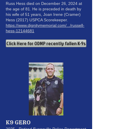
Russ Hess died on December 26, 2024 at
the age of 81. He is preceded in death by
his wife of 51 years, Joan Irene (Cramer)
Hess (2017) USPCA Scorekeeper.
https://www.dignitymemorial.com/.../russell-
hess-12144681
Click Here for ODMP recently fallen K-9s
K9 GERO