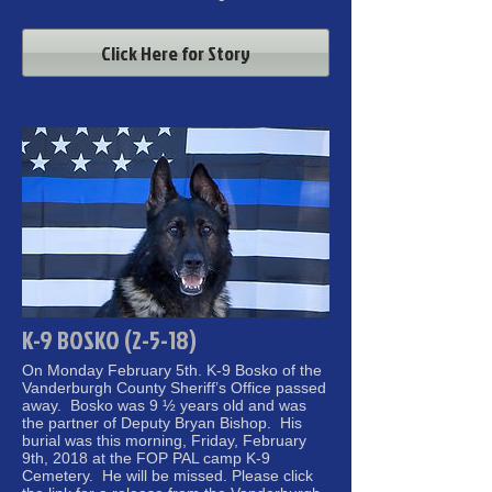
Click Here for Story
K-9 BOSKO (2-5-18)
On Monday February 5th. K-9 Bosko of the
Vanderburgh County Sheriff’s Office passed
away. Bosko was 9 ½ years old and was
the partner of Deputy Bryan Bishop. His
burial was this morning, Friday, February
9th, 2018 at the FOP PAL camp K-9
Cemetery. He will be missed. Please click