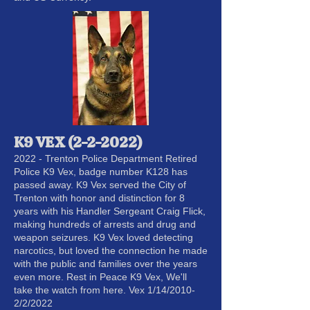
K9 VEX (2-2-2022)
2022 - Trenton Police Department Retired
Police K9 Vex, badge number K128 has
passed away. K9 Vex served the City of
Trenton with honor and distinction for 8
years with his Handler Sergeant Craig Flick,
making hundreds of arrests and drug and
weapon seizures. K9 Vex loved detecting
narcotics, but loved the connection he made
with the public and families over the years
even more. Rest in Peace K9 Vex, We'll
take the watch from here. Vex 1/14/2010-
2/2/2022