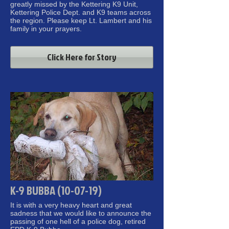
greatly missed by the Kettering K9 Unit,
Kettering Police Dept. and K9 teams across
the region. Please keep Lt. Lambert and his
family in your prayers.
Click Here for Story
K-9 BUBBA (10-07-19)
It is with a very heavy heart and great
sadness that we would like to announce the
passing of one hell of a police dog, retired