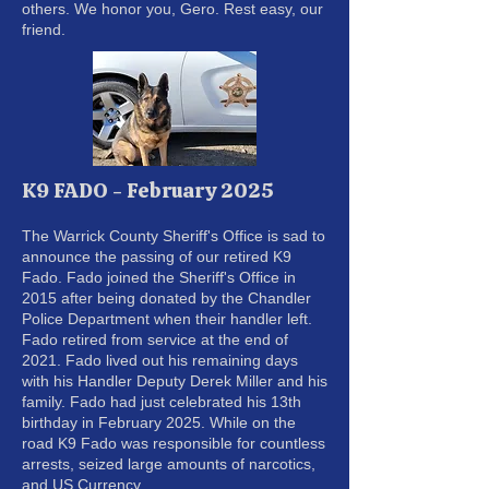
others. We honor you, Gero. Rest easy, our
friend.
K9 FADO - February 2025
The Warrick County Sheriff's Office is sad to
announce the passing of our retired K9
Fado. Fado joined the Sheriff's Office in
2015 after being donated by the Chandler
Police Department when their handler left.
Fado retired from service at the end of
2021. Fado lived out his remaining days
with his Handler Deputy Derek Miller and his
family. Fado had just celebrated his 13th
birthday in February 2025. While on the
road K9 Fado was responsible for countless
arrests, seized large amounts of narcotics,
and US Currency.