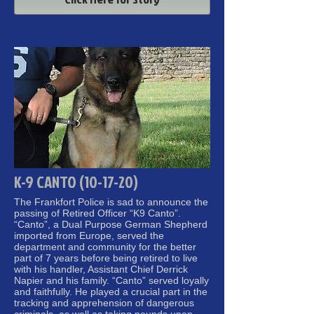
K-9 CANTO (10-17-20)
The Frankfort Police is sad to announce the
passing of Retired Officer “K9 Canto”.
“Canto”, a Dual Purpose German Shepherd
imported from Europe, served the
department and community for the better
part of 7 years before being retired to live
with his handler, Assistant Chief Derrick
Napier and his family. “Canto” served loyally
and faithfully. He played a crucial part in the
tracking and apprehension of dangerous
criminals, as well as taking pounds upon