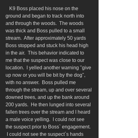
   K9 Boss placed his nose on the 
ground and began to track north into 
and through the woods.  The woods 
was thick and Boss pulled to a small 
stream.  After approximately 50 yards 
Boss stopped and stuck his head high 
in the air.  This behavior indicated to 
me that the suspect was close to our 
location.  I yelled another warning "give 
up now or you will be bit by the dog", 
with no answer.  Boss pulled me 
through the stream, up and over several 
downed trees, and up the bank around 
200 yards.  He then lunged into several 
fallen trees over the stream and I heard 
a male voice yelling.  I could not see 
the suspect prior to Boss` engagement.  
 I could not see the suspect`s hands 