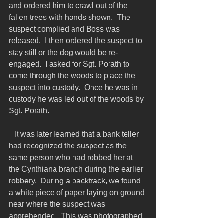
and ordered him to crawl out of the 
fallen trees with hands shown.  The 
suspect complied and Boss was 
released.  I then ordered the suspect to 
stay still or the dog would be re-
engaged.  I asked for Sgt. Porath to 
come through the woods to place the 
suspect into custody.  Once he was in 
custody he was led out of the woods by 
Sgt. Porath.
   It was later learned that a bank teller 
had recognized the suspect as the 
same person who had robbed her at 
the Cynthiana branch during the earlier 
robbery.  During a backtrack, we found 
a white piece of paper laying on ground 
near where the suspect was 
apprehended.  This was photographed 