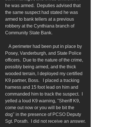
he was armed.  Deputies advised that 
the same suspect had stated he was 
armed to bank tellers at a previous 
robbery at the Cynthiana branch of 
Community State Bank.
   A perimeter had been put in place by 
Posey, Vanderburgh, and State Police 
officers.  Due to the nature of the crime, 
possibly being armed, and the thick 
wooded terrain, I deployed my certified 
K9 partner, Boss.   I placed a tracking 
harness and 15 foot lead on him and 
commanded him to track the suspect.  I 
yelled a loud K9 warning, "Sheriff K9, 
come out now or you will be bit the 
dog" in the presence of PCSO Deputy 
Sgt. Porath.  I did not receive an answer.