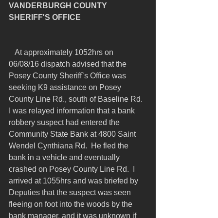
VANDERBURGH COUNTY 
SHERIFF'S OFFICE
   At approximately 1052hrs on 
06/08/16 dispatch advised that the 
Posey County Sheriff`s Office was 
seeking K9 assistance on Posey 
County Line Rd., south of Baseline Rd.  
I was relayed information that a bank 
robbery suspect had entered the 
Community State Bank at 4800 Saint 
Wendel Cynthiana Rd.  He fled the 
bank in a vehicle and eventually 
crashed on Posey County Line Rd.  I 
arrived at 1055hrs and was briefed by 
Deputies that the suspect was seen 
fleeing on foot into the woods by the 
bank manager, and it was unknown if 