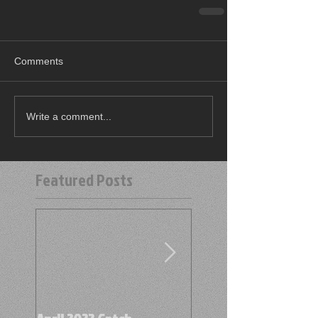
Comments
Write a comment...
Featured Posts