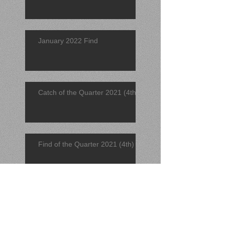
January 2022 Find
Catch of the Quarter 2021 (4th)
Find of the Quarter 2021 (4th)
November 2021 Find