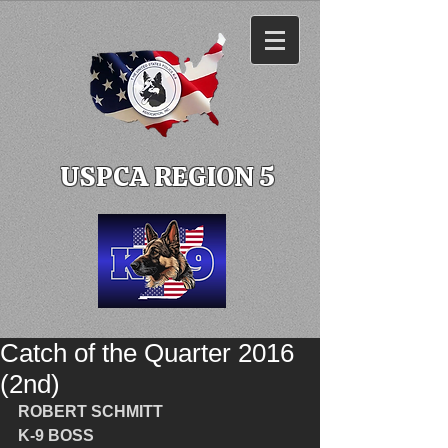
USPCA REGION 5
Catch of the Quarter 2016
(2nd)
ROBERT SCHMITT
K-9 BOSS