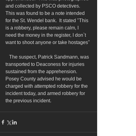
and collected by PSCO detectives.  
This was found to be a note intended 
for the St. Wendel bank.  It stated "This 
is a robbery, please remain calm, I 
need the money in the register, I don`t 
want to shoot anyone or take hostages"
   The suspect, Patrick Sandmann, was 
transported to Deaconess for injuries 
sustained from the apprehension.  
Posey County advised he would be 
charged with attempted robbery for the 
incident today, and armed robbery for 
the previous incident.