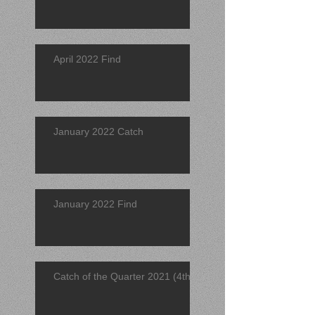
April 2022 Find
January 2022 Catch
January 2022 Find
Catch of the Quarter 2021 (4th)