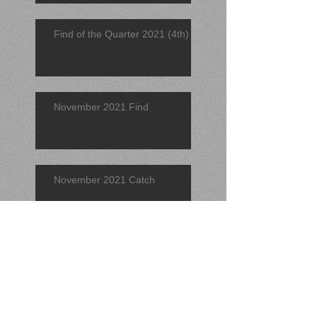
Find of the Quarter 2021 (4th)
November 2021 Find
November 2021 Catch
Find of the Quarter 2021 (3rd)