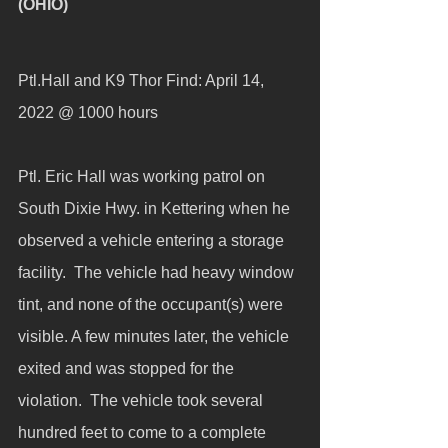
(OHIO)
Ptl.Hall and K9 Thor Find: April 14, 
2022 @ 1000 hours
Ptl. Eric Hall was working patrol on 
South Dixie Hwy. in Kettering when he 
observed a vehicle entering a storage 
facility.  The vehicle had heavy window 
tint, and none of the occupant(s) were 
visible. A few minutes later, the vehicle 
exited and was stopped for the 
violation.  The vehicle took several 
hundred feet to come to a complete 