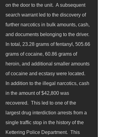
on the door to the unit.  A subsequent 
search warrant led to the discovery of 
further narcotics in bulk amounts, cash, 
and documents belonging to the driver. 
In total, 23.28 grams of fentanyl, 505.66 
grams of cocaine, 60.86 grams of 
heroin, and additional smaller amounts 
of cocaine and ecstasy were located.  
In addition to the illegal narcotics, cash 
in the amount of $42,800 was 
recovered.  This led to one of the 
largest drug interdiction arrests from a 
single traffic stop in the history of the 
Kettering Police Department.  This 