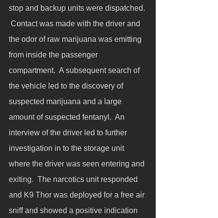
stop and backup units were dispatched. 
 Contact was made with the driver and 
the odor of raw marijuana was emitting 
from inside the passenger 
compartment.  A subsequent search of 
the vehicle led to the discovery of 
suspected marijuana and a large 
amount of suspected fentanyl.  An 
interview of the driver led to further 
investigation in to the storage unit 
where the driver was seen entering and 
exiting.  The narcotics unit responded 
and K9 Thor was deployed for a free air 
sniff and showed a positive indication 