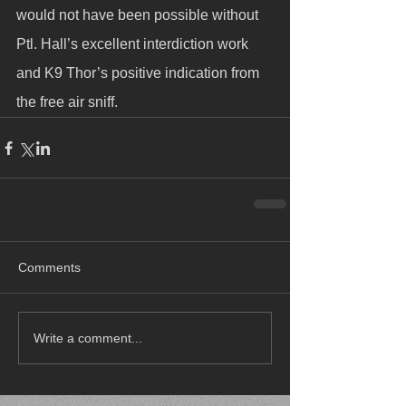
would not have been possible without 
Ptl. Hall’s excellent interdiction work 
and K9 Thor’s positive indication from 
the free air sniff.
Comments
Write a comment...