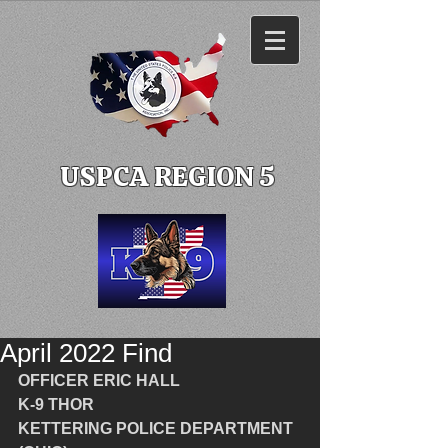
USPCA REGION 5
April 2022 Find
OFFICER ERIC HALL
K-9 THOR
KETTERING POLICE DEPARTMENT 