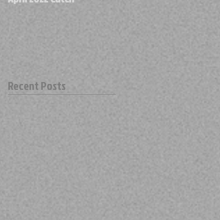
Recent Posts