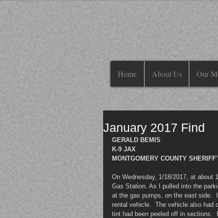
Home
About Us
Our M
January 2017 Find
GERALD BEMIS
K-9 JAX
MONTGOMERY COUNTY SHERIFF'
On Wednesday, 1/18/2017, at about 1
Gas Station. As I pulled into the park
at the gas pumps, on the east side.  I
rental vehicle.  The vehicle also had 
tint had been peeled off in sections. 