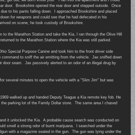
ar door.  Brookshire opened the rear door and stepped outside.  Once 
, due to his pants falling down.  I approached Brookshire and placed 
m down for weapons and could see that he had defecated in his 
rived on scene, he took custody of Brookshire. 
n to the Marathon Station and take the Kia, I ran through the Olive Hill 
eturned to the Marathon Station where the Kia was still parked. 
 Ohio Special Purpose Canine and took him to the front driver side 
e command to sniff the air emitting from the vehicle.  Jax sniffed down 
nt door seam.  Jax passively alerted to an odor of an illegal drug by 
for several minutes to open the vehicle with a "Slim Jim" but was 
6/1969 walked up and handed Deputy Teague a Kia remote key fob. He 
 the parking lot of the Family Dollar store.  The same area I chased 
b and it unlocked the Kia.  A probable cause search was conducted on 
ould smell a strong odor of burnt marijuana.  I searched under the 
dgun with a magazine seated in the gun.  The gun was lying under the 