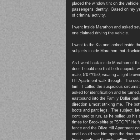
placed the window tint on the vehicle 
passenger's identity.  Based on my yea
of criminal activity.  
I went inside Marathon and asked sever
one claimed driving the vehicle.
I went to the Kia and looked inside the
subjects inside Marathon that discla
As I went back inside Marathon of the
door. I could see that both subjects
male, 5'07"/150, wearing a light brown
Hill Apartment walk through.  The se
him.  I called the suspicious circumst
asked for identification and he turned
eastbound into the Family Dollar parki
direction almost striking me.  The bo
boots and pant legs.  The subject, la
continued to run, as he pulled up his 
times for Brookshire to "STOP!" He fa
fence and the Olive Hill Apartment co
and I could see him open the door and
hear a male and female yelling, "Get o