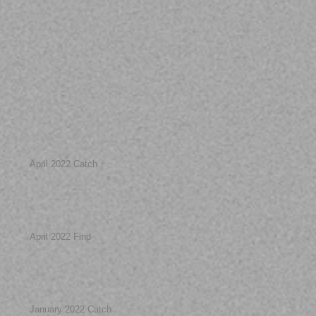
April 2022 Catch
April 2022 Find
January 2022 Catch