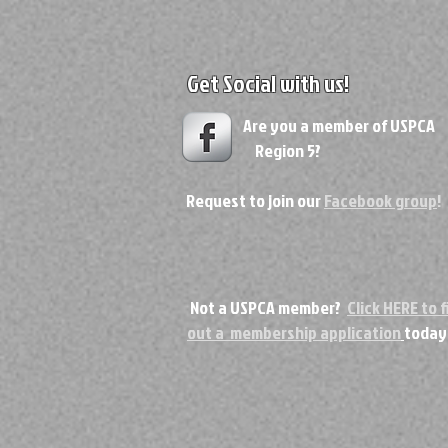
Get Social with us!
Are you a member of USPC
Region 5?
Request to join our
Facebook group
!
Not a USPCA member?
Click HERE to fi
out a membership application
today