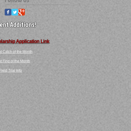
ent Additions!
larship Application Link
t Catch of the Month
 Find​ of the Month​​
ield Trial Info