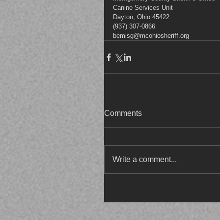
Canine Services Unit
Dayton, Ohio 45422
(937) 307-0866
bemisg@mcohiosheriff.org
Comments
Write a comment...