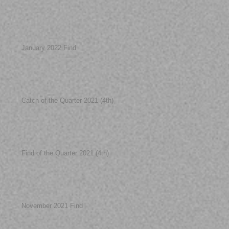
January 2022 Find
Catch of the Quarter 2021 (4th)
Find of the Quarter 2021 (4th)
November 2021 Find