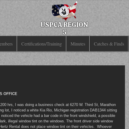
USPCA REGION
5
embers
Certifications/Training
Minutes
Catches & Finds
S OFFICE
200 hrs, I was doing a business check at 6270 W. Third St, Marathon 
ing lot, I noticed a white Kia Rio, Michigan registration DAB1344 sitting 
 noticed the vehicle had a bar code in the front windshield, a possible 
dark, illegal window tint on the windows. The front driver side window 
 Hertz Rental does not place window tint on their vehicles.  Whoever 