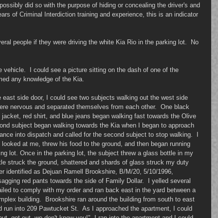
possibly did so with the purpose of hiding or concealing the driver's and 
rs of Criminal Interdiction training and experience, this is an indicator 
al people if they were driving the white Kia Rio in the parking lot.  No 
 vehicle.  I could see a picture sitting on the dash of one of the 
imed any knowledge of the Kia. 
 east side door, I could see two subjects walking out the west side 
 were nervous and separated themselves from each other.  One black 
 jacket, red shirt, and blue jeans began walking fast towards the Olive 
cond subject began walking towards the Kia when I began to approach 
ance into dispatch and called for the second subject to stop walking.  I 
, looked at me, threw his food to the ground, and then began running 
ng lot. Once in the parking lot, the subject threw a glass bottle in my 
ttle struck the ground, shattered and shards of glass struck my duty 
ter identified as Dejuan Ramell Brookshire, B/M/20, 5/10/1996, 
sagging red pants towards the side of Family Dollar.  I yelled several 
iled to comply with my order and ran back east in the yard between a 
mplex building.  Brookshire ran around the building from south to east 
 run into 209 Pawtucket St.  As I approached the apartment, I could 
ut, get out, we don't know you!"  I ran into the apartment and I could 