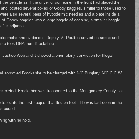
f the vehicle as if the driver or someone in the front had placed the 
 and located several boxes of Goody baggies, similar to those used to 
e were also several bags of hypodermic needles and a plate inside a 
es of Goody baggies was a large baggie of cocaine, a smaller baggie 
of  marijuana.
otographs and evidence.  Deputy M. Poulton arrived on scene and 
also took DNA from Brookshire.
Justice Web and it showed a prior felony conviction for Illegal 
d approved Brookshire to be charged with N/C Burglary, N/C C.C.W, 
ompleted, Brookshire was transported to the Montgomery County Jail.
to locate the first subject that fled on foot.  He was last seen in the 
estbound.
ing with no hold.