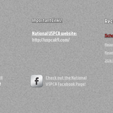
Important Links!
Rec
A
National USPCA website:
Scho
http://uspcak9.com/
Recen
Recent
2026 F
ll
Check out the National
!
USPCA
Facebook Page!