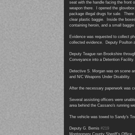
seat with the handle facing the front o
weapon there.  I opened the glovebox
package illegal drugs for sale.  Ther
clear plastic baggie.  Inside the box
containing heroin, and a small baggie 
Evidence was requested to collect ph
collected evidence.  Deputy Poulton 
Deputy Teague ran Brookshire through 
Conveyance into a Detention Facility.
Detective S. Morgan was on scene an
and N/C Weapons Under Disability.
After the necessary paperwork was c
Several assisting officers were unable 
area behind the Cassano's running w
The vehicle was towed to Sandy's Tow
Deputy G. Bemis 
#219
Montgomery County Sheriff’s Office