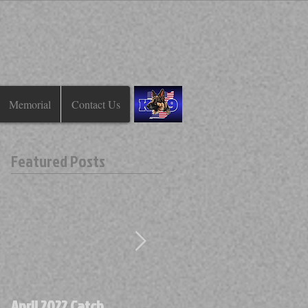
Memorial
Contact Us
Featured Posts
April 2022 Catch
April 2022 Find