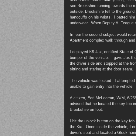
see Brookshire running towards the re
outside, Brookshire fell to the ground
handcuffs on his wrists.  I patted hi
underwear.  When Deputy A. Teague ar
In fear the second subject would retur
Apartment complex walk through and r
I deployed K9 Jax, certified State of
bumper of the vehicle.  I gave Jax th
the driver side and stopped at the fro
sitting and staring at the door seam.
The vehicle was locked.  I attempted 
unable to gain entry into the vehicle.
A citizen, Earl McLearran, W/M, 6/2
advised that he located the key fob in
Brookshire on foot.
I hit the unlock button on the key fo
the Kia.  Once inside the vehicle, I c
driver's seat and located a Glock han