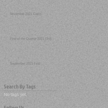
November 2021 Catch
Find of the Quarter 2021 (3rd)
September 2021 Find
Search By Tags
No tags yet.
Follow Us