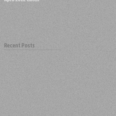
Recent Posts