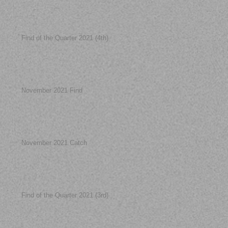
Find of the Quarter 2021 (4th)
November 2021 Find
November 2021 Catch
Find of the Quarter 2021 (3rd)