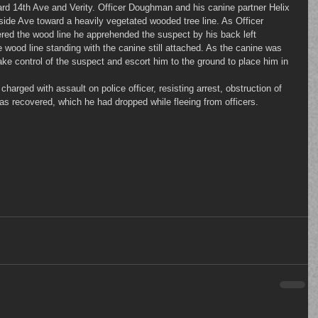
rd 14th Ave and Verity. Officer Doughman and his canine partner Helix 
de Ave toward a heavily vegetated wooded tree line. As Officer 
red the wood line he apprehended the suspect by his back left 
 wood line standing with the canine still attached. As the canine was 
 take control of the suspect and escort him to the ground to place him in 
was recovered, which he had dropped while fleeing from officers.