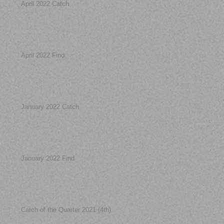
April 2022 Catch
April 2022 Find
January 2022 Catch
January 2022 Find
Catch of the Quarter 2021 (4th)