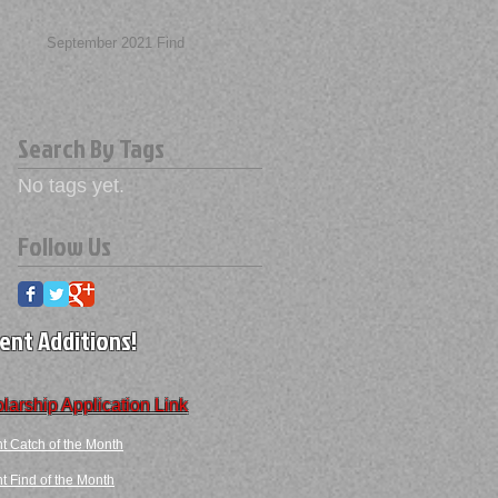
September 2021 Find
Search By Tags
No tags yet.
Follow Us
ent Additions!
larship Application Link
t Catch of the Month
 Find​ of the Month​​