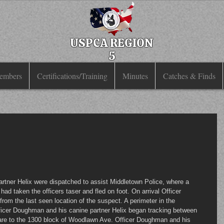
USPCA REGION
5
embers
Certifications/Training
Minutes
Catches & Finds
had taken the officers taser and fled on foot. On arrival Officer 
om the last seen location of the suspect. A perimeter in the 
ficer Doughman and his canine partner Helix began tracking between 
are to the 1300 block of Woodlawn Ave. Officer Doughman and his 