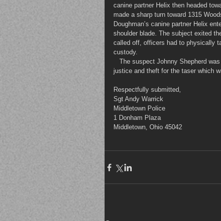
canine partner Helix then headed towa
made a sharp turn toward 1315 Woodsi
Doughman’s canine partner Helix ente
shoulder blade. The subject exited the
called off, officers had to physically
custody.
   The suspect Johnny Shepherd was charged with assault on police officer, resisting arrest, obstruction of 
justice and theft for the taser which 
Respectfully submitted,
Sgt Andy Warrick
Middletown Police
1 Donham Plaza
Middletown, Ohio 45042