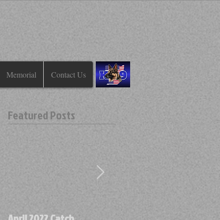
Memorial
Contact Us
Featured Posts
April 2022 Catch
April 2022 Find