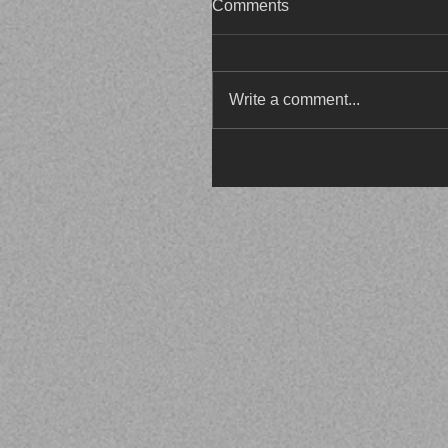
Comments
Write a comment...