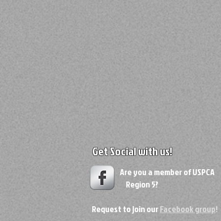
Get Social with us!
Are you a member of USPC
Region 5?
Request to join our
Facebook group
!