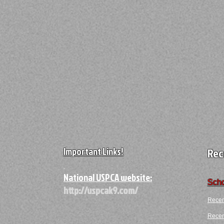
Important Links!
Rec
A
National USPCA website:
Scho
http://uspcak9.com/
Recen
Recent