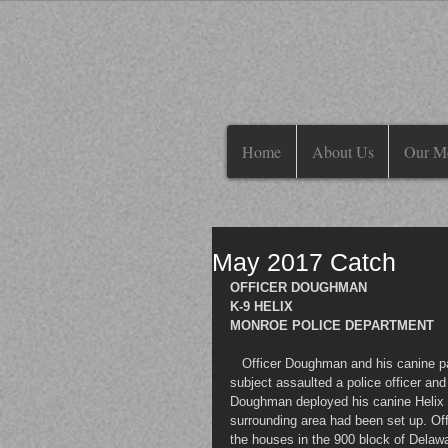
Home
About Us
Our M
May 2017 Catch
OFFICER DOUGHMAN
K-9 HELIX
MONROE POLICE DEPARTMENT 
   Officer Doughman and his canine partner Helix were dispatched to assist Middletown Police, where a 
subject assaulted a police officer and 
Doughman deployed his canine Helix fr
surrounding area had been set up. Of
the houses in the 900 block of Delaw