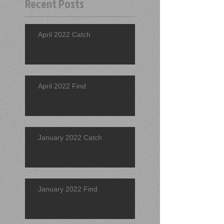
Recent Posts
April 2022 Catch
April 2022 Find
January 2022 Catch
January 2022 Find