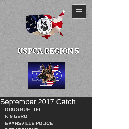
USPCA REGION 5
September 2017 Catch
DOUG BUELTEL
K-9 GERO
EVANSVILLE POLICE 