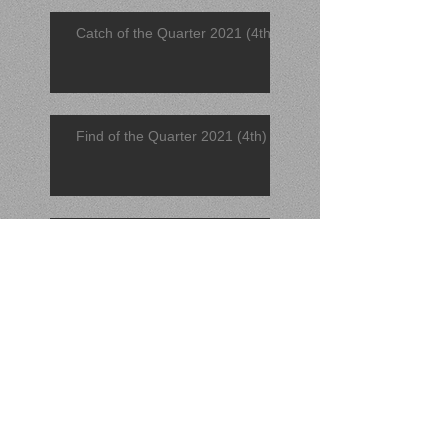
Catch of the Quarter 2021 (4th)
Find of the Quarter 2021 (4th)
November 2021 Find
November 2021 Catch
Find of the Quarter 2021 (3rd)