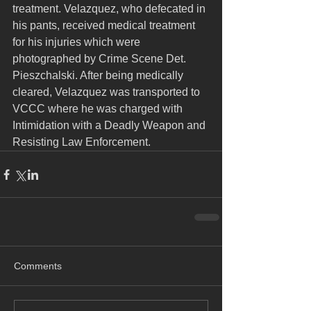
treatment. Velazquez, who defecated in 
his pants, received medical treatment 
for his injuries which were 
photographed by Crime Scene Det. 
Pieszchalski. After being medically 
cleared, Velazquez was transported to 
VCCC where he was charged with 
Intimidation with a Deadly Weapon and 
Resisting Law Enforcement.
Comments