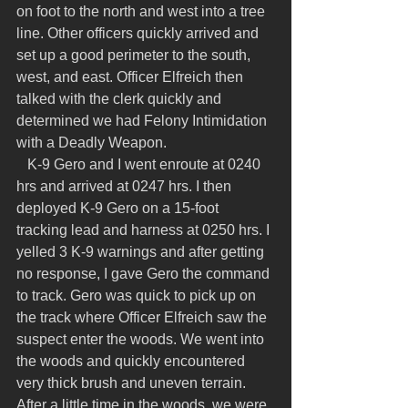
on foot to the north and west into a tree 
line. Other officers quickly arrived and 
set up a good perimeter to the south, 
west, and east. Officer Elfreich then 
talked with the clerk quickly and 
determined we had Felony Intimidation 
with a Deadly Weapon.
   K-9 Gero and I went enroute at 0240 
hrs and arrived at 0247 hrs. I then 
deployed K-9 Gero on a 15-foot 
tracking lead and harness at 0250 hrs. I 
yelled 3 K-9 warnings and after getting 
no response, I gave Gero the command 
to track. Gero was quick to pick up on 
the track where Officer Elfreich saw the 
suspect enter the woods. We went into 
the woods and quickly encountered 
very thick brush and uneven terrain. 
After a little time in the woods, we were 