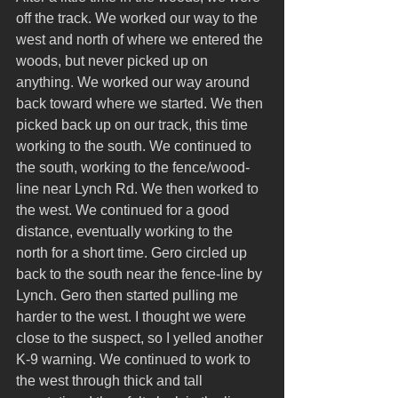
off the track. We worked our way to the 
west and north of where we entered the 
woods, but never picked up on 
anything. We worked our way around 
back toward where we started. We then 
picked back up on our track, this time 
working to the south. We continued to 
the south, working to the fence/wood-
line near Lynch Rd. We then worked to 
the west. We continued for a good 
distance, eventually working to the 
north for a short time. Gero circled up 
back to the south near the fence-line by 
Lynch. Gero then started pulling me 
harder to the west. I thought we were 
close to the suspect, so I yelled another 
K-9 warning. We continued to work to 
the west through thick and tall 