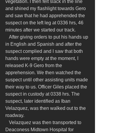
vegetation. I then felt slack in the line 
and shined my flashlight towards Gero 
and saw that he had apprehended the 
suspect on the left leg at 0336 hrs, 46 
minutes after we started our track.
   After giving orders to put his hands up 
in English and Spanish and after the 
suspect complied and I saw that both 
hands were empty at the moment, I 
released K-9 Gero from the 
apprehension. We then watched the 
suspect until other assisting units made 
their way to us. Officer Giles placed the 
suspect in custody at 0338 hrs. The 
suspect, later identified as Iban 
Velazquez, was then walked out to the 
roadway.
   Velazquez was then transported to 
Deaconess Midtown Hospital for 