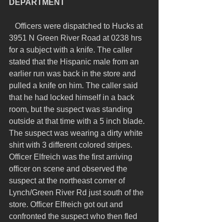
DEPARTMENT 
   Officers were dispatched to Hucks at 
3951 N Green River Road at 0238 hrs 
for a subject with a knife. The caller 
stated that the Hispanic male from an 
earlier run was back in the store and 
pulled a knife on him. The caller said 
that he had locked himself in a back 
room, but the suspect was standing 
outside at that time with a 5 inch blade. 
The suspect was wearing a dirty white 
shirt with 3 different colored stripes. 
Officer Elfreich was the first arriving 
officer on scene and observed the 
suspect at the northeast corner of 
Lynch/Green River Rd just south of the 
store. Officer Elfreich got out and 
confronted the suspect who then fled 