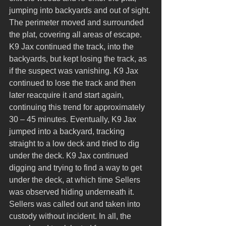
jumping into backyards and out of sight. 
The perimeter moved and surrounded 
the plat, covering all areas of escape. 
K9 Jax continued the track, into the 
backyards, but kept losing the track, as 
if the suspect was vanishing. K9 Jax 
continued to lose the track and then 
later reacquire it and start again, 
continuing this trend for approximately 
30 – 45 minutes. Eventually, K9 Jax 
jumped into a backyard, tracking 
straight to a low deck and tried to dig 
under the deck. K9 Jax continued 
digging and trying to find a way to get 
under the deck, at which time Sellers 
was observed hiding underneath it. 
Sellers was called out and taken into 
custody without incident. In all, the 