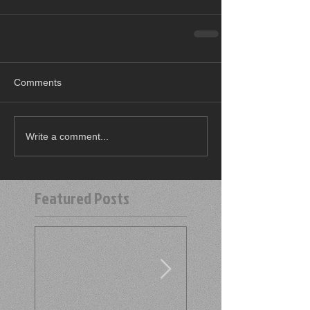
Comments
Write a comment...
Featured Posts