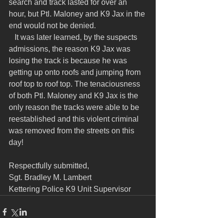
search and track lasted for over an 
hour, but Ptl. Maloney and K9 Jax in the 
end would not be denied.
   It was later learned, by the suspects 
admissions, the reason K9 Jax was 
losing the track is because he was 
getting up onto roofs and jumping from 
roof top to roof top. The tenaciousness 
of both Ptl. Maloney and K9 Jax is the 
only reason the tracks were able to be 
reestablished and this violent criminal 
was removed from the streets on this 
day!
Respectfully submitted,
Sgt. Bradley M. Lambert
Kettering Police K9 Unit Supervisor