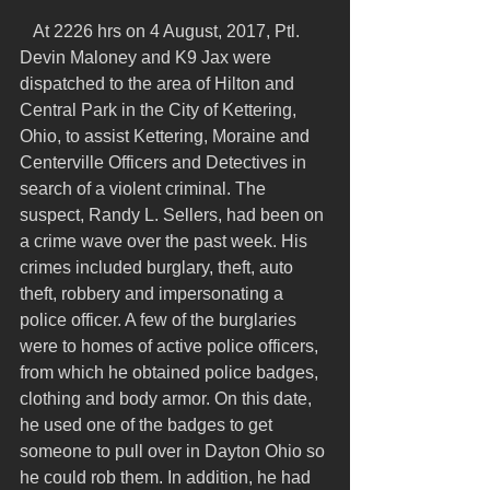
   At 2226 hrs on 4 August, 2017, Ptl. 
Devin Maloney and K9 Jax were 
dispatched to the area of Hilton and 
Central Park in the City of Kettering, 
Ohio, to assist Kettering, Moraine and 
Centerville Officers and Detectives in 
search of a violent criminal. The 
suspect, Randy L. Sellers, had been on 
a crime wave over the past week. His 
crimes included burglary, theft, auto 
theft, robbery and impersonating a 
police officer. A few of the burglaries 
were to homes of active police officers, 
from which he obtained police badges, 
clothing and body armor. On this date, 
he used one of the badges to get 
someone to pull over in Dayton Ohio so 
he could rob them. In addition, he had 