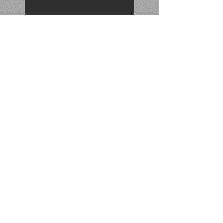
November 2021 Catch
Find of the Quarter 2021 (3rd)
September 2021 Find
Search By Tags
No tags yet.