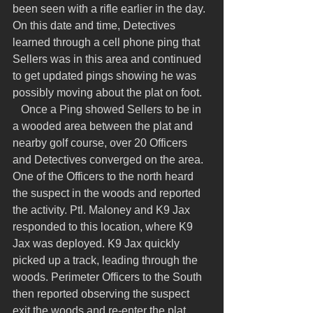
been seen with a rifle earlier in the day. 
On this date and time, Detectives 
learned through a cell phone ping that 
Sellers was in this area and continued 
to get updated pings showing he was 
possibly moving about the plat on foot.
   Once a Ping showed Sellers to be in 
a wooded area between the plat and 
nearby golf course, over 20 Officers 
and Detectives converged on the area. 
One of the Officers to the north heard 
the suspect in the woods and reported 
the activity. Ptl. Maloney and K9 Jax 
responded to this location, where K9 
Jax was deployed. K9 Jax quickly 
picked up a track, leading through the 
woods. Perimeter Officers to the South 
then reported observing the suspect 
exit the woods and re-enter the plat, 