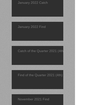
January 2022 Catch
January 2022 Find
Catch of the Quarter 2021 (4th)
Find of the Quarter 2021 (4th)
November 2021 Find