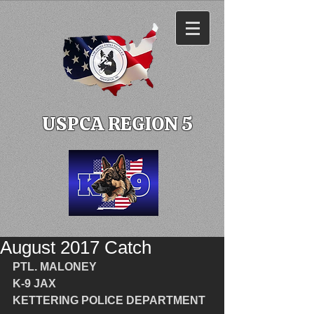
USPCA REGION 5
August 2017 Catch
PTL. MALONEY
K-9 JAX
KETTERING POLICE DEPARTMENT