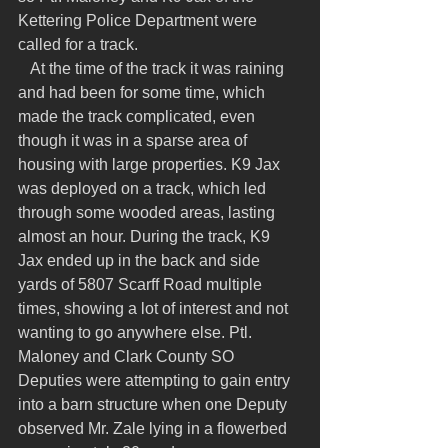
Kettering Police Department were 
called for a track.
   At the time of the track it was raining 
and had been for some time, which 
made the track complicated, even 
though it was in a sparse area of 
housing with large properties. K9 Jax 
was deployed on a track, which led 
through some wooded areas, lasting 
almost an hour. During the track, K9 
Jax ended up in the back and side 
yards of 5807 Scarff Road multiple 
times, showing a lot of interest and not 
wanting to go anywhere else. Ptl. 
Maloney and Clark County SO 
Deputies were attempting to gain entry 
into a barn structure when one Deputy 
observed Mr. Zale lying in a flowerbed 