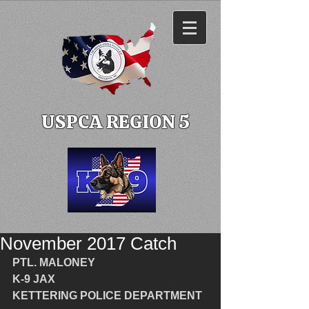
USPCA REGION 5
November 2017 Catch
PTL. MALONEY
K-9 JAX
KETTERING POLICE DEPARTMENT