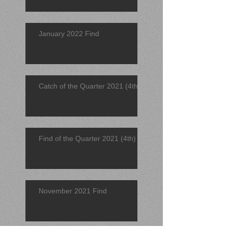
January 2022 Find
Catch of the Quarter 2021 (4th)
Find of the Quarter 2021 (4th)
November 2021 Find