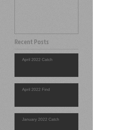
Recent Posts
April 2022 Catch
April 2022 Find
January 2022 Catch