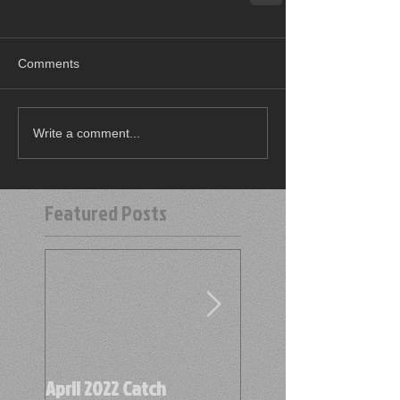
Comments
Write a comment...
Featured Posts
April 2022 Catch
April 2022 Find