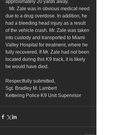
approximately 20 yards away.
   Mr. Zale was in obvious medical need 
due to a drug overdose. In addition, he 
had a bleeding head injury as a result 
of the vehicle crash. Mr. Zale was taken 
into custody and transported to Miami 
Valley Hospital for treatment, where he 
fully recovered. If Mr. Zale had not been 
located during this K9 track, it is likely 
he would have died.
Respectfully submitted,
Sgt. Bradley M. Lambert
Kettering Police K9 Unit Supervisor