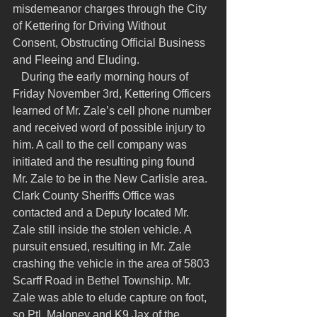
misdemeanor charges through the City 
of Kettering for Driving Without 
Consent, Obstructing Official Business 
and Fleeing and Eluding.
   During the early morning hours of 
Friday November 3rd, Kettering Officers 
learned of Mr. Zale’s cell phone number 
and received word of possible injury to 
him. A call to the cell company was 
initiated and the resulting ping found 
Mr. Zale to be in the New Carlisle area. 
Clark County Sheriffs Office was 
contacted and a Deputy located Mr. 
Zale still inside the stolen vehicle. A 
pursuit ensued, resulting in Mr. Zale 
crashing the vehicle in the area of 5803 
Scarff Road in Bethel Township. Mr. 
Zale was able to elude capture on foot, 
so Ptl. Maloney and K9 Jax of the 