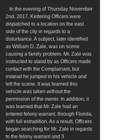
   In the evening of Thursday November 
2nd, 2017, Kettering Officers were 
dispatched to a location on the east 
side of the city in regards to a 
disturbance. A subject, later identified 
as William D. Zale, was on scene 
causing a family problem. Mr. Zale was 
instructed to stand by as Officers made 
contact with the Complainant, but 
instead he jumped in his vehicle and 
left the scene. It was learned this 
vehicle was taken without the 
permission of the owner. In addition, it 
was learned that Mr. Zale had an 
entered felony warrant, through Florida, 
with full extradition. As a result, Officers 
began searching for Mr. Zale in regards 
to the felony warrant and 3 