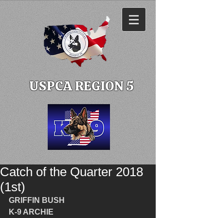
USPCA REGION 5
Catch of the Quarter 2018
(1st)
GRIFFIN BUSH
K-9 ARCHIE