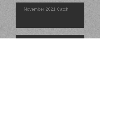
November 2021 Catch
Find of the Quarter 2021 (3rd)
September 2021 Find
Search By Tags
No tags yet.
Follow Us