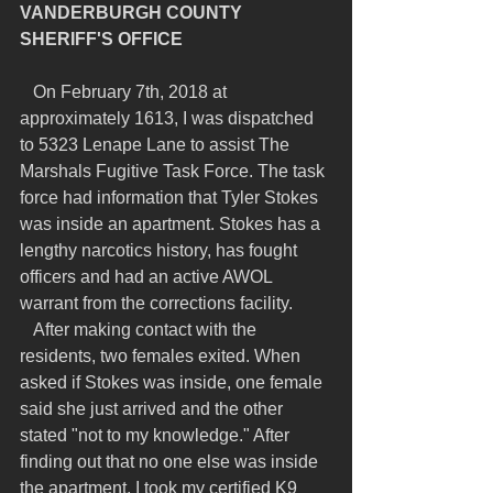
VANDERBURGH COUNTY 
SHERIFF'S OFFICE
   On February 7th, 2018 at 
approximately 1613, I was dispatched 
to 5323 Lenape Lane to assist The 
Marshals Fugitive Task Force. The task 
force had information that Tyler Stokes 
was inside an apartment. Stokes has a 
lengthy narcotics history, has fought 
officers and had an active AWOL 
warrant from the corrections facility.
   After making contact with the 
residents, two females exited. When 
asked if Stokes was inside, one female 
said she just arrived and the other 
stated "not to my knowledge." After 
finding out that no one else was inside 
the apartment, I took my certified K9 