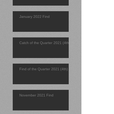
January 2022 Find
Catch of the Quarter 2021 (4th)
Find of the Quarter 2021 (4th)
November 2021 Find