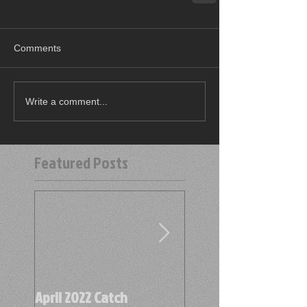
Comments
Write a comment...
Featured Posts
April 2022 Catch
April 2022 Find