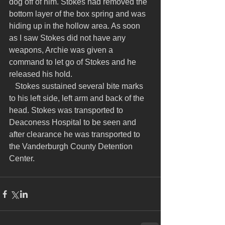
dog off of him. Stokes had removed the 
bottom layer of the box spring and was 
hiding up in the hollow area. As soon 
as I saw Stokes did not have any 
weapons, Archie was given a 
command to let go of Stokes and he 
released his hold.
   Stokes sustained several bite marks 
to his left side, left arm and back of the 
head. Stokes was transported to 
Deaconess Hospital to be seen and 
after clearance he was transported to 
the Vanderburgh County Detention 
Center.