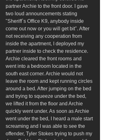
partner Archie to the front door. I gave 
two loud announcements stating 
"Sheriff`s Office K9, anybody inside 
come out now or you will get bit". After 
not receiving any cooperation from 
inside the apartment, I deployed my 
partner inside to check the residence. 
Archie cleared the front rooms and 
went into a bedroom located in the 
south east corner. Archie would not 
leave the room and kept running circles 
around a bed. After jumping on the bed 
and trying to squeeze under the bed, 
we lifted it from the floor and Archie 
quickly went under. As soon as Archie 
went under the bed, I heard a male start 
screaming and I was able to see the 
offender, Tyler Stokes trying to push my 