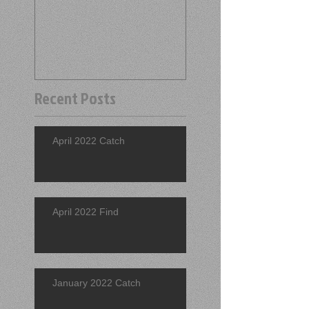
Recent Posts
April 2022 Catch
April 2022 Find
January 2022 Catch