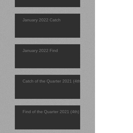
January 2022 Catch
January 2022 Find
Catch of the Quarter 2021 (4th)
Find of the Quarter 2021 (4th)