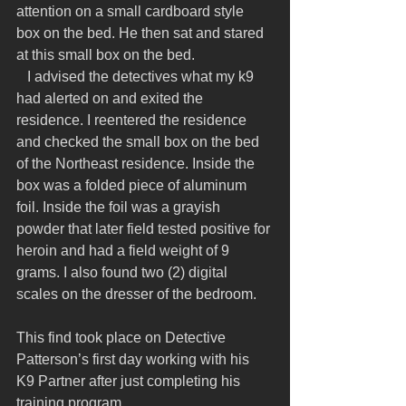
attention on a small cardboard style 
box on the bed. He then sat and stared 
at this small box on the bed.
   I advised the detectives what my k9 
had alerted on and exited the 
residence. I reentered the residence 
and checked the small box on the bed 
of the Northeast residence. Inside the 
box was a folded piece of aluminum 
foil. Inside the foil was a grayish 
powder that later field tested positive for 
heroin and had a field weight of 9 
grams. I also found two (2) digital 
scales on the dresser of the bedroom.
This find took place on Detective 
Patterson’s first day working with his 
K9 Partner after just completing his 
training program.