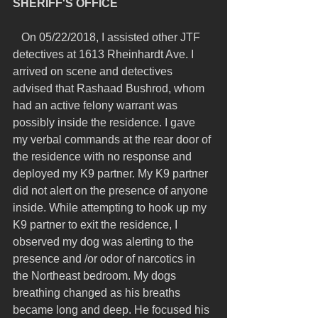
SHERIFF'S OFFICE
   On 05/22/2018, I assisted other JTF 
detectives at 1613 Rheinhardt Ave. I 
arrived on scene and detectives 
advised that Rashaad Bushrod, whom 
had an active felony warrant was 
possibly inside the residence. I gave 
my verbal commands at the rear door of 
the residence with no response and 
deployed my K9 partner. My K9 partner 
did not alert on the presence of anyone 
inside. While attempting to hook up my 
K9 partner to exit the residence, I 
observed my dog was alerting to the 
presence and /or odor of narcotics in 
the Northeast bedroom. My dogs 
breathing changed as his breaths 
became long and deep. He focused his 