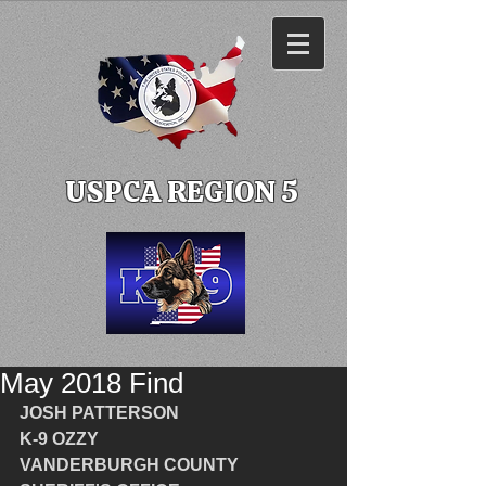
USPCA REGION 5
May 2018 Find
JOSH PATTERSON
K-9 OZZY
VANDERBURGH COUNTY 