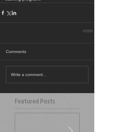
Comments
Write a comment...
Featured Posts