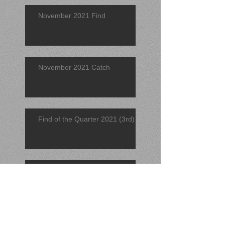
November 2021 Find
November 2021 Catch
Find of the Quarter 2021 (3rd)
September 2021 Find
Search By Tags