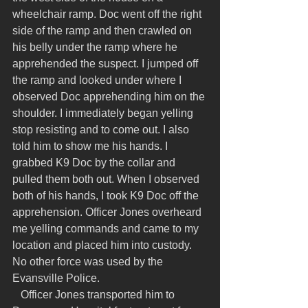
wheelchair ramp. Doc went off the right 
side of the ramp and then crawled on 
his belly under the ramp where he 
apprehended the suspect. I jumped off 
the ramp and looked under where I 
observed Doc apprehending him on the 
shoulder. I immediately began yelling 
stop resisting and to come out. I also 
told him to show me his hands. I 
grabbed K9 Doc by the collar and 
pulled them both out. When I observed 
both of his hands, I took K9 Doc off the 
apprehension. Officer Jones overheard 
me yelling commands and came to my 
location and placed him into custody. 
No other force was used by the 
Evansville Police.
   Officer Jones transported him to 