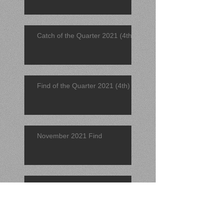
Catch of the Quarter 2021 (4th)
Find of the Quarter 2021 (4th)
November 2021 Find
November 2021 Catch