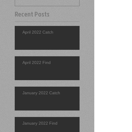
Recent Posts
April 2022 Catch
April 2022 Find
January 2022 Catch
January 2022 Find