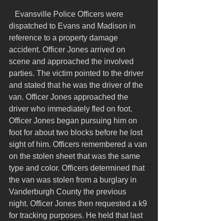
   Evansville Police Officers were 
dispatched to Evans and Madison in 
reference to a property damage 
accident. Officer Jones arrived on 
scene and approached the involved 
parties. The victim pointed to the driver 
and stated that he was the driver of the 
van. Officer Jones approached the 
driver who immediately fled on foot. 
Officer Jones began pursuing him on 
foot for about two blocks before he lost 
sight of him. Officers remembered a van 
on the stolen sheet that was the same 
type and color. Officers determined that 
the van was stolen from a burglary in 
Vanderburgh County the previous 
night. Officer Jones then requested a k9 
for tracking purposes. He held that last 