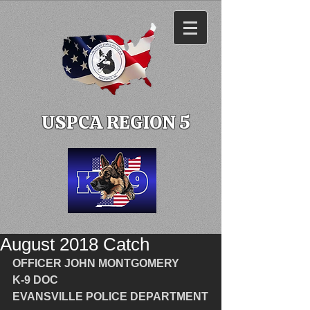
USPCA REGION 5
August 2018 Catch
OFFICER JOHN MONTGOMERY
K-9 DOC
EVANSVILLE POLICE DEPARTMENT