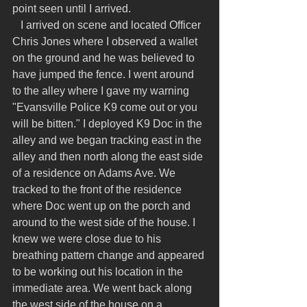
point seen until I arrived.
   I arrived on scene and located Officer 
Chris Jones where I observed a wallet 
on the ground and he was believed to 
have jumped the fence. I went around 
to the alley where I gave my warning 
"Evansville Police K9 come out or you 
will be bitten." I deployed K9 Doc in the 
alley and we began tracking east in the 
alley and then north along the east side 
of a residence on Adams Ave. We 
tracked to the front of the residence 
where Doc went up on the porch and 
around to the west side of the house. I 
knew we were close due to his 
breathing pattern change and appeared 
to be working out his location in the 
immediate area. We went back along 
the west side of the house on a 