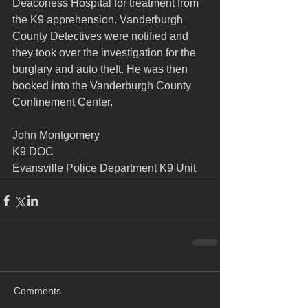
Deaconess Hospital for treatment from 
the K9 apprehension. Vanderburgh 
County Detectives were notified and 
they took over the investigation for the 
burglary and auto theft. He was then 
booked into the Vanderburgh County 
Confinement Center.
John Montgomery
K9 DOC
Evansville Police Department K9 Unit
Comments