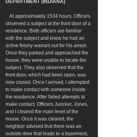
DEPARTMENT (INDIANA)
   At approximately 1534 hours, Officers 
observed a subject at the front door of a 
residence. Both officers are familiar 
with the subject and knew he had an 
active felony warrant out for his arrest. 
Once they parked and approached the 
house, they were unable to locate the 
subject. They also observed that the 
front door, which had been open, was 
now closed. Once I arrived, I attempted 
to make contact with someone inside 
the residence. After failed attempts to 
make contact, Officers Juncker, Jones, 
and I cleared the main level of the 
house. Once it was cleared, the 
neighbor advised that there was an 
outside door that leads to a basement, 