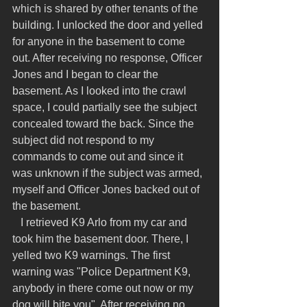
which is shared by other tenants of the 
building. I unlocked the door and yelled 
for anyone in the basement to come 
out. After receiving no response, Officer 
Jones and I began to clear the 
basement. As I looked into the crawl 
space, I could partially see the subject 
concealed toward the back. Since the 
subject did not respond to my 
commands to come out and since it 
was unknown if the subject was armed, 
myself and Officer Jones backed out of 
the basement.
   I retrieved K9 Arlo from my car and 
took him the basement door. There, I 
yelled two K9 warnings. The first 
warning was "Police Department K9, 
anybody in there come out now or my 
dog will bite you". After receiving no 