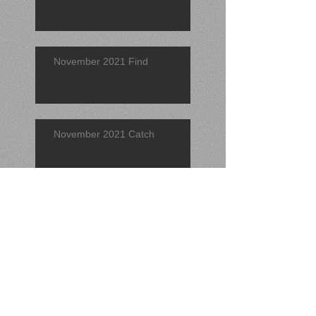
November 2021 Find
November 2021 Catch
Find of the Quarter 2021 (3rd)
September 2021 Find