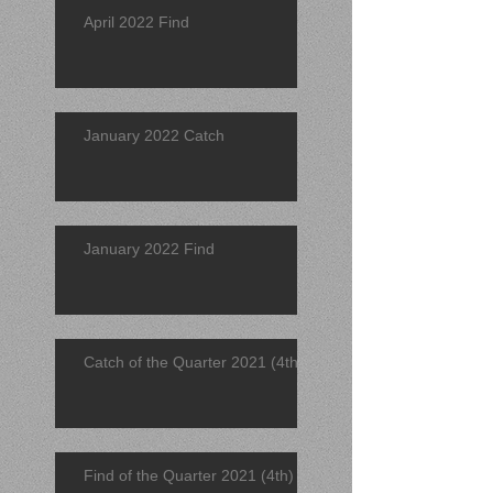
April 2022 Find
January 2022 Catch
January 2022 Find
Catch of the Quarter 2021 (4th)
Find of the Quarter 2021 (4th)