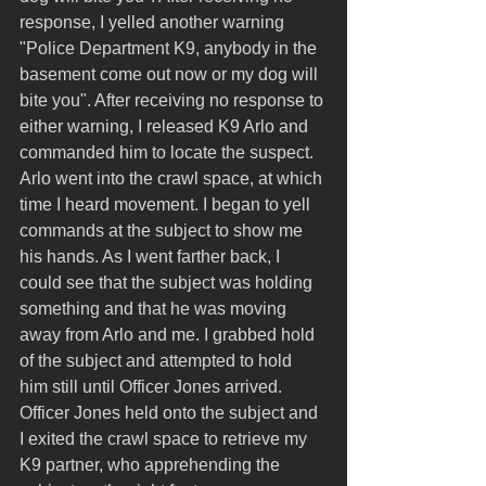
response, I yelled another warning 
"Police Department K9, anybody in the 
basement come out now or my dog will 
bite you". After receiving no response to 
either warning, I released K9 Arlo and 
commanded him to locate the suspect. 
Arlo went into the crawl space, at which 
time I heard movement. I began to yell 
commands at the subject to show me 
his hands. As I went farther back, I 
could see that the subject was holding 
something and that he was moving 
away from Arlo and me. I grabbed hold 
of the subject and attempted to hold 
him still until Officer Jones arrived. 
Officer Jones held onto the subject and 
I exited the crawl space to retrieve my 
K9 partner, who apprehending the 