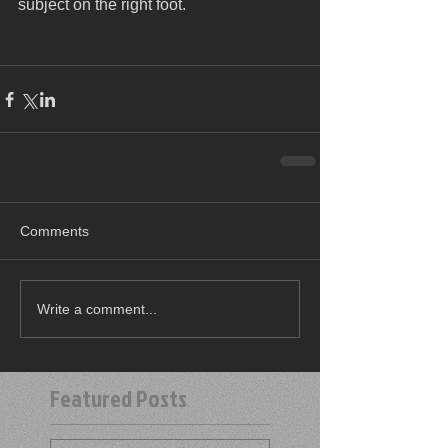
subject on the right foot.
Comments
Write a comment...
Featured Posts