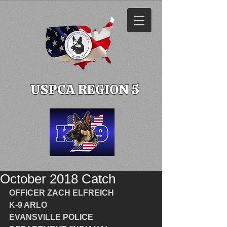
USPCA REGION 5
October 2018 Catch
OFFICER ZACH ELFREICH
K-9 ARLO
EVANSVILLE POLICE 