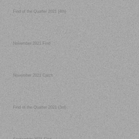
Find of the Quarter 2021 (4th)
November 2021 Find
November 2021 Catch
Find of the Quarter 2021 (3rd)