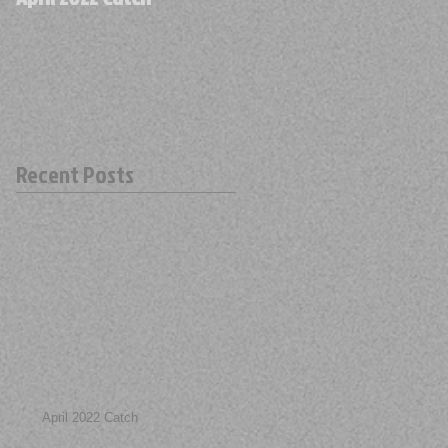
Recent Posts
April 2022 Catch