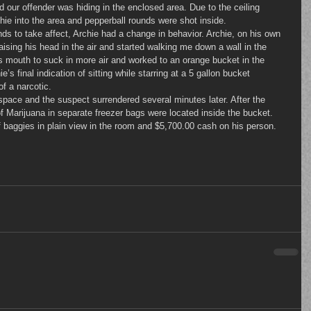
d our offender was hiding in the enclosed area. Due to the ceiling 
rchie into the area and pepperball rounds were shot inside.
aising his head in the air and started walking me down a wall in the 
s mouth to suck in more air and worked to an orange bucket in the 
e’s final indication of sitting while starring at a 5 gallon bucket 
f a narcotic.
 Marijuana in separate freezer bags were located inside the bucket. 
 baggies in plain view in the room and $5,700.00 cash on his person.