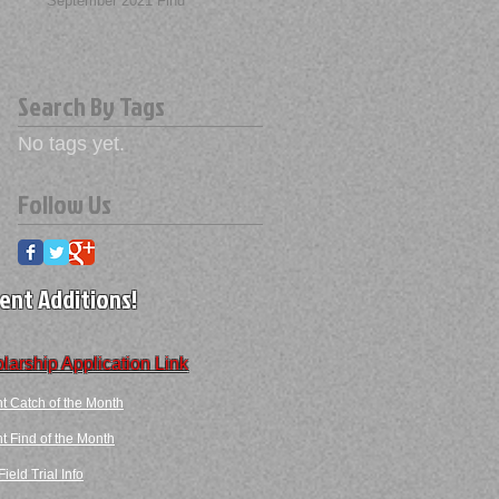
September 2021 Find
Search By Tags
No tags yet.
Follow Us
ent Additions!
larship Application Link
t Catch of the Month
 Find​ of the Month​​
ield Trial Info