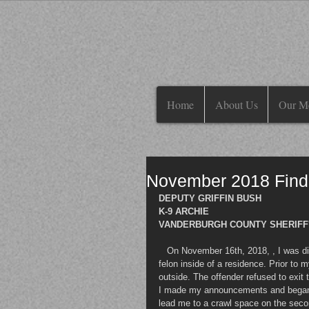
Home
About Us
Our M
November 2018 Find
DEPUTY GRIFFIN BUSH
K-9 ARCHIE
VANDERBURGH COUNTY SHERIFF'S
   On November 16th, 2018, , I was dispatched to assist the Evansville Viper Unit in apprehending a wanted 
felon inside of a residence. Prior to m
outside. The offender refused to exit
I made my announcements and began to
lead me to a crawl space on the second