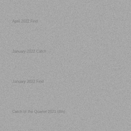
April 2022 Find
January 2022 Catch
January 2022 Find
Catch of the Quarter 2021 (4th)