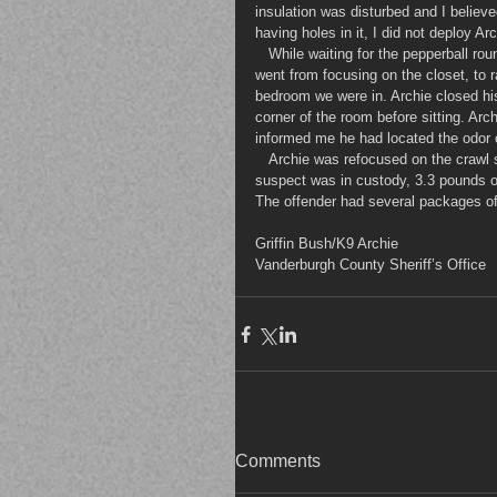
insulation was disturbed and I believe
having holes in it, I did not deploy A
   While waiting for the pepperball rounds to take affect, Archie had a change in behavior. Archie, on his own 
went from focusing on the closet, to r
bedroom we were in. Archie closed hi
corner of the room before sitting. Archi
informed me he had located the odor o
   Archie was refocused on the crawl space and the suspect surrendered several minutes later. After the 
suspect was in custody, 3.3 pounds of
The offender had several packages of
Griffin Bush/K9 Archie
Vanderburgh County Sheriff’s Office
Comments