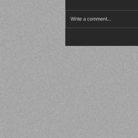
Write a comment...