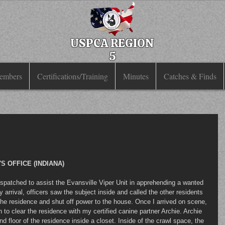
USPCA REGION
5
embers
Certifications/Training
Minutes
Catches & Finds
 OFFICE (INDIANA)
y arrival, officers saw the subject inside and called the other residents 
 the residence and shut off power to the house. Once I arrived on scene, 
 clear the residence with my certified canine partner Archie. Archie 
 floor of the residence inside a closet. Inside of the crawl space, the 