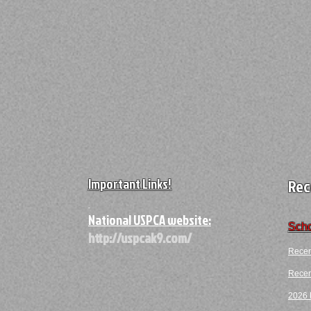
Important Links!
Rec
A
National USPCA website:
Scho
http://uspcak9.com/
Recen
Recent
2026 F