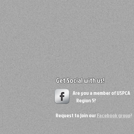
Get Social with us!
Are you a member of USPC
Region 5?
Request to join our
Facebook group
!