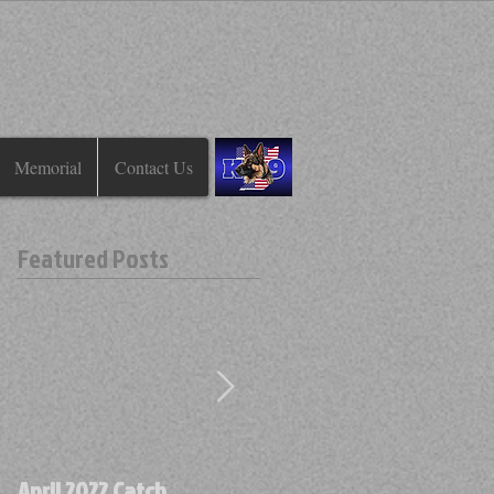
Memorial
Contact Us
Featured Posts
April 2022 Catch
April 2022 Find