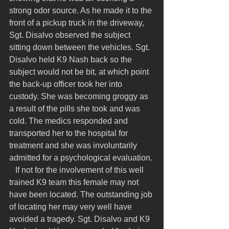
strong odor source. As he made it to the 
front of a pickup truck in the driveway, 
Sgt. Disalvo observed the subject 
sitting down between the vehicles. Sgt. 
Disalvo held K9 Nash back so the 
subject would not be bit, at which point 
the back-up officer took her into 
custody. She was becoming groggy as 
a result of the pills she took and was 
cold. The medics responded and 
transported her to the hospital for 
treatment and she was involuntarily 
admitted for a psychological evaluation.
   If not for the involvement of this well 
trained K9 team this female may not 
have been located. The outstanding job 
of locating her may very well have 
avoided a tragedy. Sgt. Disalvo and K9 