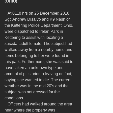
(OHIO)
   At 0118 hrs on 25 December, 2018, 
Sgt. Andrew Disalvo and K9 Nash of 
the Kettering Police Department, Ohio, 
were dispatched to Irelan Park in 
Kettering to assist with locating a 
suicidal adult female. The subject had 
walked away from a nearby home and 
items belonging to her were found in 
this park. Furthermore, she was said to 
have taken an unknown type and 
amount of pills prior to leaving on foot, 
saying she wanted to die. The current 
weather was in the mid 20’s and the 
subject was not dressed for the 
conditions.
   Officers had walked around the area 
near where the property was 