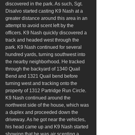
discovered in the park. As such, Sgt. 
Disalvo started casting K9 Nash at a 
greater distance around this area in an 
attempt to avoid scent left by the 
officers. K9 Nash quickly discovered a 
track and headed west through the 
park. K9 Nash continued for several 
hundred yards, turning southwest into 
the nearby neighborhood. He tracked 
through the backyard of 1340 Quail 
Bend and 1321 Quail bend before 
turning west and tracking onto the 
property of 1312 Partridge Run Circle. 
K9 Nash continued around the 
northwest side of the house, which was 
a duplex and proceeded down the 
driveway. As he got near the vehicles, 
his head came up and K9 Nash started 
showing that he was air scenting a 