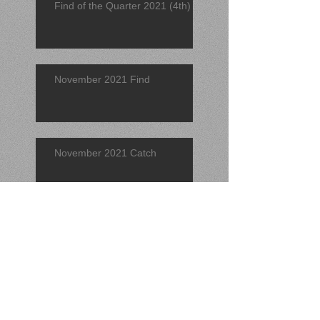
Find of the Quarter 2021 (4th)
November 2021 Find
November 2021 Catch
Find of the Quarter 2021 (3rd)
September 2021 Find