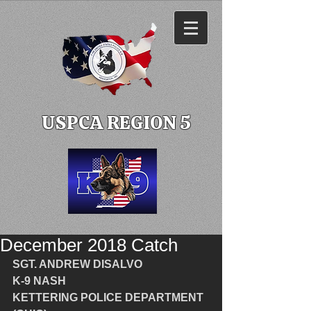
USPCA REGION 5
December 2018 Catch
SGT. ANDREW DISALVO
K-9 NASH
KETTERING POLICE DEPARTMENT 