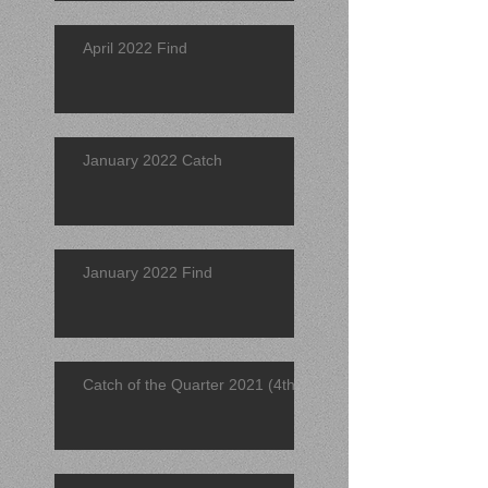
April 2022 Find
January 2022 Catch
January 2022 Find
Catch of the Quarter 2021 (4th)