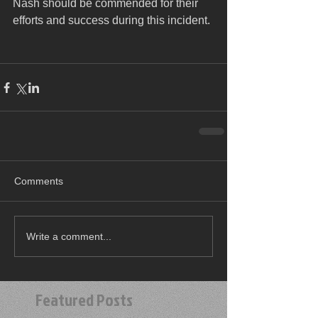
Nash should be commended for their 
efforts and success during this incident.
Comments
Write a comment...
Featured Posts