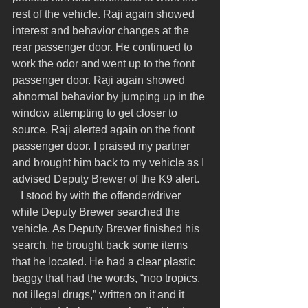
rest of the vehicle. Raji again showed 
interest and behavior changes at the 
rear passenger door. He continued to 
work the odor and went up to the front 
passenger door. Raji again showed 
abnormal behavior by jumping up in the 
window attempting to get closer to 
source. Raji alerted again on the front 
passenger door. I praised my partner 
and brought him back to my vehicle as I 
advised Deputy Brewer of the K9 alert.
   I stood by with the offender/driver 
while Deputy Brewer searched the 
vehicle. As Deputy Brewer finished his 
search, he brought back some items 
that he located. He had a clear plastic 
baggy that had the words, “noo tropics, 
not illegal drugs,” written on it and it 