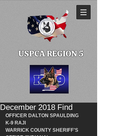
USPCA REGION 5
December 2018 Find
OFFICER DALTON SPAULDING
K-9 RAJI
WARRICK COUNTY SHERIFF'S 