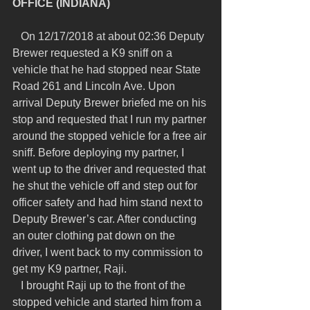
OFFICE (INDIANA)
   On 12/17/2018 at about 02:36 Deputy 
Brewer requested a K9 sniff on a 
vehicle that he had stopped near State 
Road 261 and Lincoln Ave. Upon 
arrival Deputy Brewer briefed me on his 
stop and requested that I run my partner 
around the stopped vehicle for a free air 
sniff. Before deploying my partner, I 
went up to the driver and requested that 
he shut the vehicle off and step out for 
officer safety and had him stand next to 
Deputy Brewer’s car. After conducting 
an outer clothing pat down on the 
driver, I went back to my commission to 
get my K9 partner, Raji.
   I brought Raji up to the front of the 
stopped vehicle and started him from a 