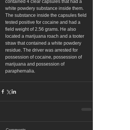
contained 4 clear capsules that had a 
white powdery substance inside them. 
The substance inside the capsules field 
tested positive for cocaine and had a 
field weight of 2.56 grams. He also 
located a marijuana roach and a tooter 
straw that contained a white powdery 
residue. The driver was arrested for 
possession of cocaine, possession of 
marijuana and possession of 
paraphernalia.
Comments