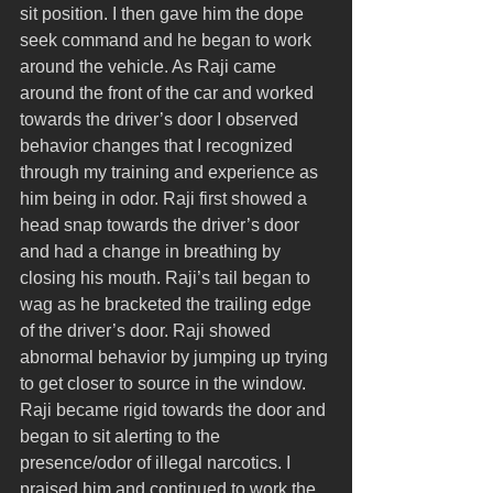
sit position. I then gave him the dope 
seek command and he began to work 
around the vehicle. As Raji came 
around the front of the car and worked 
towards the driver’s door I observed 
behavior changes that I recognized 
through my training and experience as 
him being in odor. Raji first showed a 
head snap towards the driver’s door 
and had a change in breathing by 
closing his mouth. Raji’s tail began to 
wag as he bracketed the trailing edge 
of the driver’s door. Raji showed 
abnormal behavior by jumping up trying 
to get closer to source in the window. 
Raji became rigid towards the door and 
began to sit alerting to the 
presence/odor of illegal narcotics. I 
praised him and continued to work the 