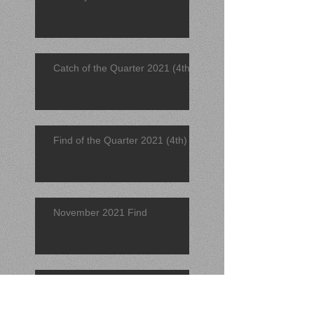
Catch of the Quarter 2021 (4th)
Find of the Quarter 2021 (4th)
November 2021 Find
November 2021 Catch