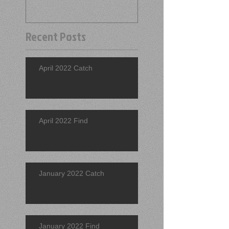
Recent Posts
April 2022 Catch
April 2022 Find
January 2022 Catch
January 2022 Find