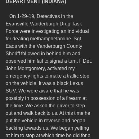
DEPARTMENT (INDIANA)
   On 1-29-19, Detectives in the 
Evansville Vanderburgh Drug Task 
Force were investigating an individual 
for dealing methamphetamine. Sgt 
Eads with the Vanderburgh County 
Sheriff followed in behind him and 
observed him fail to signal a turn. I, Det. 
John Montgomery, activated my 
emergency lights to make a traffic stop 
on the vehicle. It was a black Lexus 
SUV. We were aware that he was 
possibly in possession of a firearm at 
the time. We asked the driver to step 
out and walk back to us. At this time he 
put the vehicle in reverse and began 
backing towards us. We began yelling 
at him to stop at which time he did for a 