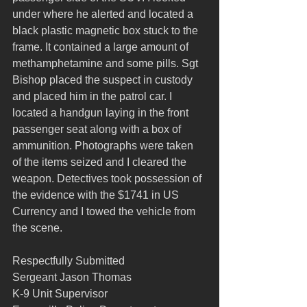
under where he alerted and located a 
black plastic magnetic box stuck to the 
frame. It contained a large amount of 
methamphetamine and some pills. Sgt 
Bishop placed the suspect in custody 
and placed him in the patrol car. I 
located a handgun laying in the front 
passenger seat along with a box of 
ammunition. Photographs were taken 
of the items seized and I cleared the 
weapon. Detectives took possession of 
the evidence with the $1741 in US 
Currency and I towed the vehicle from 
the scene.
Respectfully Submitted
Sergeant Jason Thomas
K-9 Unit Supervisor