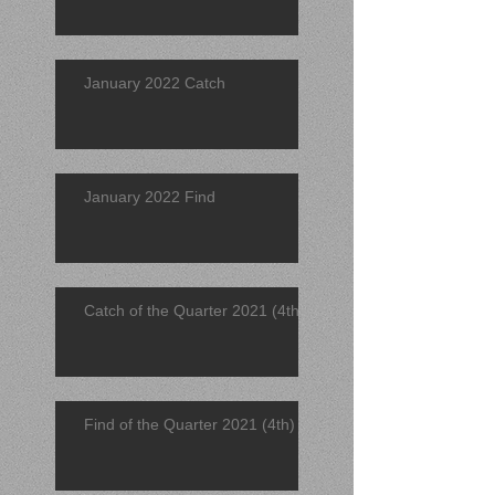
January 2022 Catch
January 2022 Find
Catch of the Quarter 2021 (4th)
Find of the Quarter 2021 (4th)