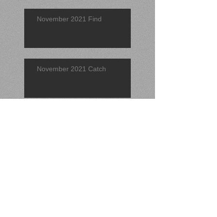
November 2021 Find
November 2021 Catch
Find of the Quarter 2021 (3rd)
September 2021 Find
Search By Tags