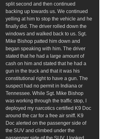
split second and then continued 
backing up towards us. We continued 
yelling at him to stop the vehicle and he 
finally did. The driver rolled down the 
windows and walked back to us. Sgt. 
Mike Bishop patted him down and 
began speaking with him. The driver 
stated that he had a large amount of 
cash on him and stated that he had a 
gun in the truck and that it was his 
constitutional right to have a gun. The 
suspect had no permit in Indiana or 
Tennessee. While Sgt. Mike Bishop 
was working through the traffic stop, I 
deployed my narcotics certified K9 Doc 
around the car for a free air sniff. K9 
Doc alerted on the passenger side of 
the SUV and climbed under the 
passenger side of the SUV. I looked 