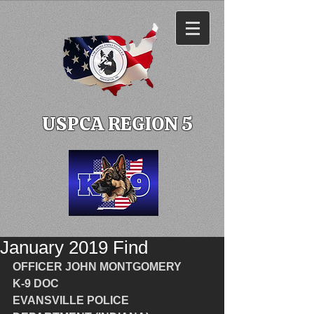
USPCA REGION 5
January 2019 Find
OFFICER JOHN MONTGOMERY
K-9 DOC
EVANSVILLE POLICE 