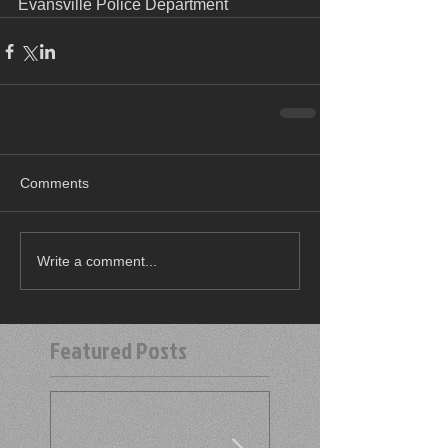
Evansville Police Department
Comments
Write a comment...
Featured Posts