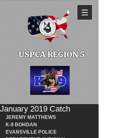
USPCA REGION 5
January 2019 Catch
JEREMY MATTHEWS
K-9 BOHDAN
EVANSVILLE POLICE 