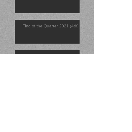
Find of the Quarter 2021 (4th)
November 2021 Find
November 2021 Catch
Find of the Quarter 2021 (3rd)