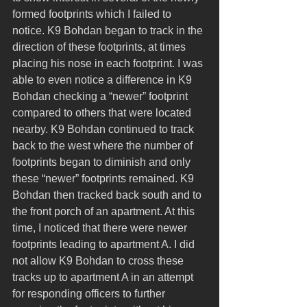
formed footprints which I failed to 
notice. K9 Bohdan began to track in the 
direction of these footprints, at times 
placing his nose in each footprint. I was 
able to even notice a difference in K9 
Bohdan checking a “newer” footprint 
compared to others that were located 
nearby. K9 Bohdan continued to track 
back to the west where the number of 
footprints began to diminish and only 
these “newer” footprints remained. K9 
Bohdan then tracked back south and to 
the front porch of an apartment. At this 
time, I noticed that there were newer 
footprints leading to apartment A. I did 
not allow K9 Bohdan to cross these 
tracks up to apartment A in an attempt 
for responding officers to further 