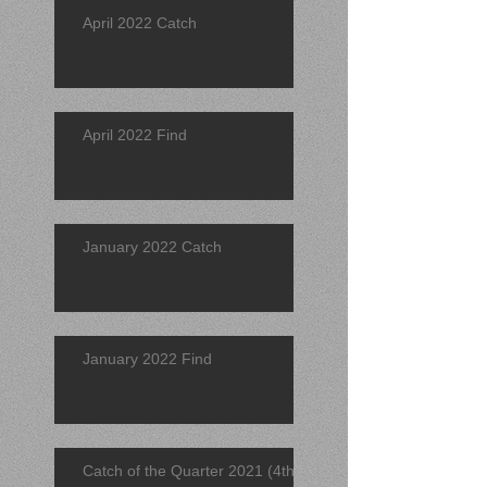
April 2022 Catch
April 2022 Find
January 2022 Catch
January 2022 Find
Catch of the Quarter 2021 (4th)