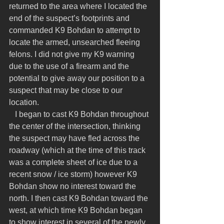
returned to the area where I located the 
end of the suspect’s footprints and 
commanded K9 Bohdan to attempt to 
locate the armed, unsearched fleeing 
felons. I did not give my K9 warning 
due to the use of a firearm and the 
potential to give away our position to a 
suspect that may be close to our 
location.
   I began to cast K9 Bohdan throughout 
the center of the intersection, thinking 
the suspect may have fled across the 
roadway (which at the time of this track 
was a complete sheet of ice due to a 
recent snow / ice storm) however K9 
Bohdan show no interest toward the 
north. I then cast K9 Bohdan toward the 
west, at which time K9 Bohdan began 
to show interest in several of the newly 