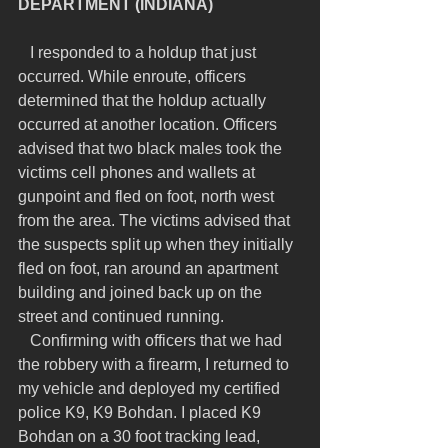
DEPARTMENT (INDIANA)
   I responded to a holdup that just 
occurred. While enroute, officers 
determined that the holdup actually 
occurred at another location. Officers 
advised that two black males took the 
victims cell phones and wallets at 
gunpoint and fled on foot, north west 
from the area. The victims advised that 
the suspects split up when they initially 
fled on foot, ran around an apartment 
building and joined back up on the 
street and continued running.
   Confirming with officers that we had 
the robbery with a firearm, I returned to 
my vehicle and deployed my certified 
police K9, K9 Bohdan. I placed K9 
Bohdan on a 30 foot tracking lead, 