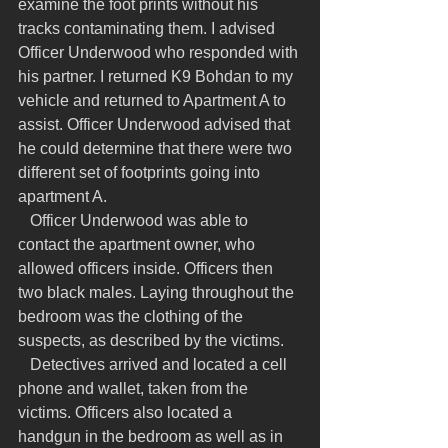
examine the foot prints without his 
tracks contaminating them. I advised 
Officer Underwood who responded with 
his partner. I returned K9 Bohdan to my 
vehicle and returned to Apartment A to 
assist. Officer Underwood advised that 
he could determine that there were two 
different set of footprints going into 
apartment A.
   Officer Underwood was able to 
contact the apartment owner, who 
allowed officers inside. Officers then 
two black males. Laying throughout the 
bedroom was the clothing of the 
suspects, as described by the victims.
   Detectives arrived and located a cell 
phone and wallet, taken from the 
victims. Officers also located a 
handgun in the bedroom as well as in 