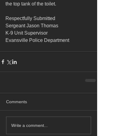
the top tank of the toilet.
Respectfully Submitted
Sergeant Jason Thomas
K-9 Unit Supervisor
Evansville Police Department
Comments
Write a comment...