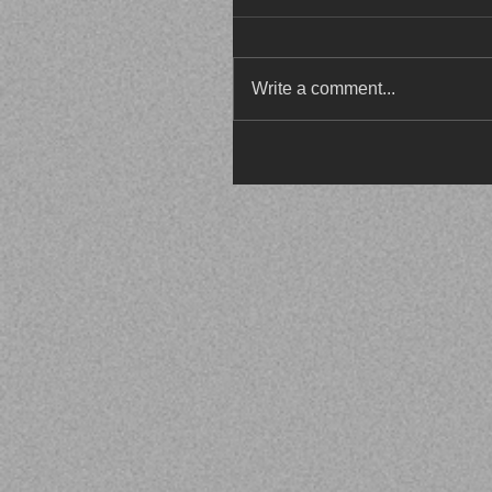
Write a comment...