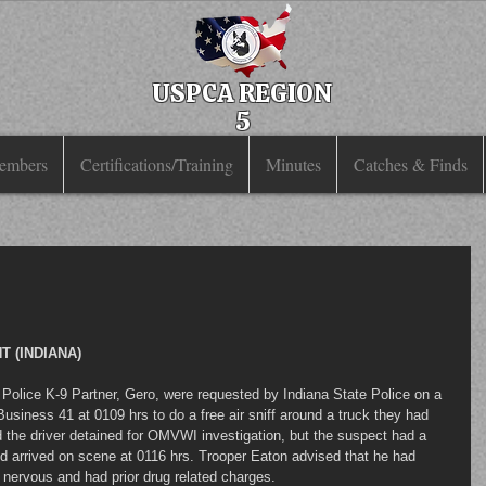
USPCA REGION
5
embers
Certifications/Training
Minutes
Catches & Finds
 (INDIANA)
usiness 41 at 0109 hrs to do a free air sniff around a truck they had 
ad the driver detained for OMVWI investigation, but the suspect had a 
d arrived on scene at 0116 hrs. Trooper Eaton advised that he had 
s nervous and had prior drug related charges.