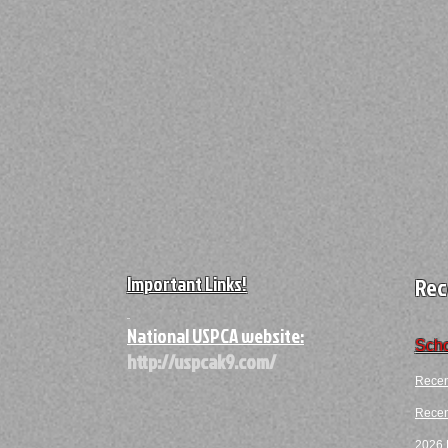
Important Links!
Rec
A
National USPCA website:
Scho
http://uspcak9.com/
Recen
Recent
2026 F