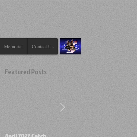
Memorial
Contact Us
Featured Posts
April 2022 Catch
April 2022 Find