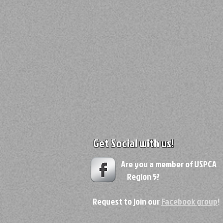
Get Social with us!
Are you a member of USPC
Region 5?
Request to join our
Facebook group
!