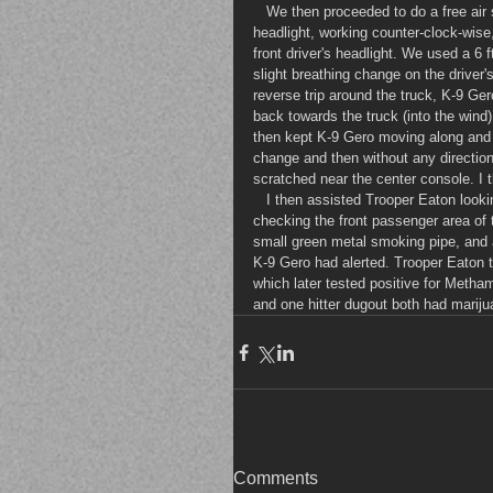
   We then proceeded to do a free air sniff at approximately 0119 hrs, starting at the front passenger's 
headlight, working counter-clock-wise
front driver's headlight. We used a 6 f
slight breathing change on the driver's 
reverse trip around the truck, K-9 Ger
back towards the truck (into the wind)
then kept K-9 Gero moving along and
change and then without any direction
scratched near the center console. I 
   I then assisted Trooper Eaton looking in the truck. I was looking on the passenger side of the truck. After 
checking the front passenger area of t
small green metal smoking pipe, and 
K-9 Gero had alerted. Trooper Eaton th
which later tested positive for Metha
and one hitter dugout both had mariju
Comments