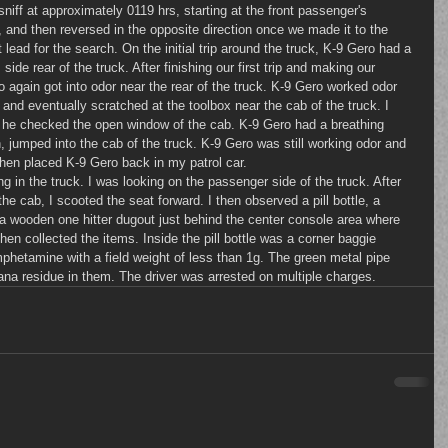
, and then reversed in the opposite direction once we made it to the 
t lead for the search. On the initial trip around the truck, K-9 Gero had a 
side rear of the truck. After finishing our first trip and making our 
o again got into odor near the rear of the truck. K-9 Gero worked odor 
 and eventually scratched at the toolbox near the cab of the truck. I 
 he checked the open window of the cab. K-9 Gero had a breathing 
, jumped into the cab of the truck. K-9 Gero was still working odor and 
then placed K-9 Gero back in my patrol car.
he cab, I scooted the seat forward. I then observed a pill bottle, a 
a wooden one hitter dugout just behind the center console area where 
en collected the items. Inside the pill bottle was a corner baggie 
mphetamine with a field weight of less than 1g. The green metal pipe 
ana residue in them. The driver was arrested on multiple charges.