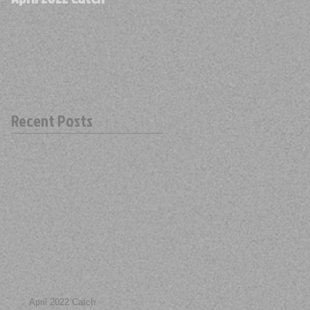
Recent Posts
April 2022 Catch