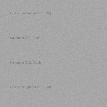
Find of the Quarter 2021 (4th)
November 2021 Find
November 2021 Catch
Find of the Quarter 2021 (3rd)