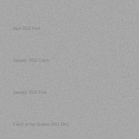
April 2022 Find
January 2022 Catch
January 2022 Find
Catch of the Quarter 2021 (4th)