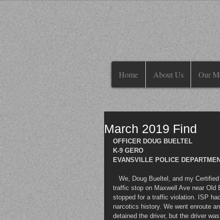
Home
About Us
Our M
March 2019 Find
OFFICER DOUG BUELTEL
K-9 GERO
EVANSVILLE POLICE DEPARTMENT
   We, Doug Bueltel, and my Certified Police K-9 Partner, Gero, were requested by Indiana State Police on a 
traffic stop on Maxwell Ave near Old B
stopped for a traffic violation. ISP h
narcotics history. We went enroute an
detained the driver, but the driver wa