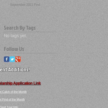
September 2021 Find
Search By Tags
No tags yet.
Follow Us
ent Additions!
larship Application Link
t Catch of the Month
 Find​ of the Month​​
ield Trial Info