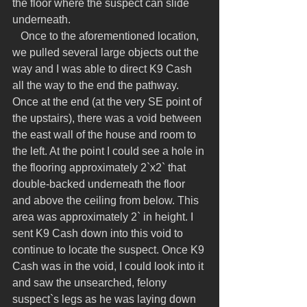
the floor where the suspect can slide 
underneath.
   Once to the aforementioned location, 
we pulled several large objects out the 
way and I was able to direct K9 Cash 
all the way to the end the pathway. 
Once at the end (at the very SE point of 
the upstairs), there was a void between 
the east wall of the house and room to 
the left. At the point I could see a hole in 
the flooring approximately 2`x2` that 
double-backed underneath the floor 
and above the ceiling from below. This 
area was approximately 2` in height. I 
sent K9 Cash down into this void to 
continue to locate the suspect. Once K9 
Cash was in the void, I could look into it 
and saw the unsearched, felony 
suspect`s legs as he was laying down 