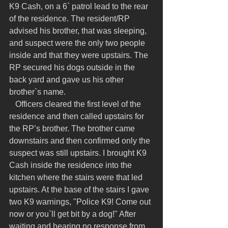
K9 Cash, on a 6` patrol lead to the rear 
of the residence. The resident/RP 
advised his brother, that was sleeping, 
and suspect were the only two people 
inside and that they were upstairs. The 
RP secured his dogs outside in the 
back yard and gave us his other 
brother`s name.
   Officers cleared the first level of the 
residence and then called upstairs for 
the RP’s brother. The brother came 
downstairs and then confirmed only the 
suspect was still upstairs. I brought K9 
Cash inside the residence into the 
kitchen where the stairs were that led 
upstairs. At the base of the stairs I gave 
two K9 warnings, "Police K9! Come out 
now or you`ll get bit by a dog!" After 
waiting and hearing no response from 