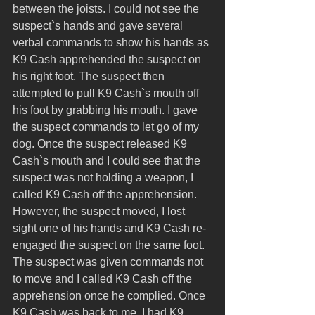
between the joists. I could not see the 
suspect`s hands and gave several 
verbal commands to show his hands as 
K9 Cash apprehended the suspect on 
his right foot. The suspect then 
attempted to pull K9 Cash`s mouth off 
his foot by grabbing his mouth. I gave 
the suspect commands to let go of my 
dog. Once the suspect released K9 
Cash`s mouth and I could see that the 
suspect was not holding a weapon, I 
called K9 Cash off the apprehension. 
However, the suspect moved, I lost 
sight one of his hands and K9 Cash re-
engaged the suspect on the same foot. 
The suspect was given commands not 
to move and I called K9 Cash off the 
apprehension once he complied. Once 
K9 Cash was back to me, I had K9 