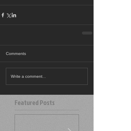
Comments
Write a comment...
Featured Posts