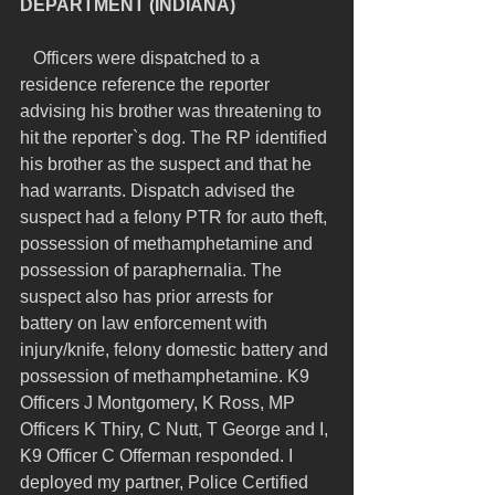
DEPARTMENT (INDIANA)
   Officers were dispatched to a 
residence reference the reporter 
advising his brother was threatening to 
hit the reporter`s dog. The RP identified 
his brother as the suspect and that he 
had warrants. Dispatch advised the 
suspect had a felony PTR for auto theft, 
possession of methamphetamine and 
possession of paraphernalia. The 
suspect also has prior arrests for 
battery on law enforcement with 
injury/knife, felony domestic battery and 
possession of methamphetamine. K9 
Officers J Montgomery, K Ross, MP 
Officers K Thiry, C Nutt, T George and I, 
K9 Officer C Offerman responded. I 
deployed my partner, Police Certified 