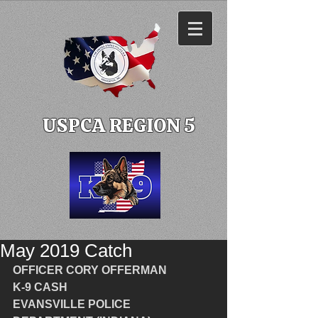
USPCA REGION 5
May 2019 Catch
OFFICER CORY OFFERMAN
K-9 CASH
EVANSVILLE POLICE 