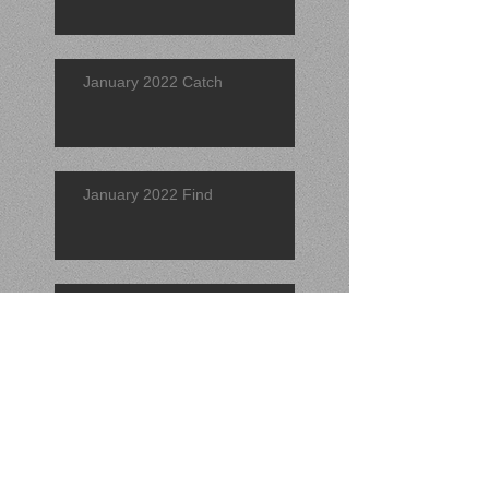
January 2022 Catch
January 2022 Find
Catch of the Quarter 2021 (4th)
Find of the Quarter 2021 (4th)