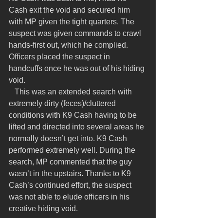
Cash exit the void and secured him 
with MP given the tight quarters. The 
suspect was given commands to crawl 
hands-first out, which he complied. 
Officers placed the suspect in 
handcuffs once he was out of his hiding 
void.
   This was an extended search with 
extremely dirty (feces)/cluttered 
conditions with K9 Cash having to be 
lifted and directed into several areas he 
normally doesn’t get into. K9 Cash 
performed extremely well. During the 
search, MP commented that the guy 
wasn’t in the upstairs. Thanks to K9 
Cash’s continued effort, the suspect 
was not able to elude officers in his 
creative hiding void.