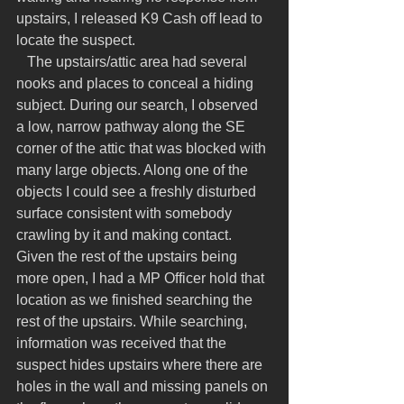
upstairs, I released K9 Cash off lead to 
locate the suspect.
   The upstairs/attic area had several 
nooks and places to conceal a hiding 
subject. During our search, I observed 
a low, narrow pathway along the SE 
corner of the attic that was blocked with 
many large objects. Along one of the 
objects I could see a freshly disturbed 
surface consistent with somebody 
crawling by it and making contact. 
Given the rest of the upstairs being 
more open, I had a MP Officer hold that 
location as we finished searching the 
rest of the upstairs. While searching, 
information was received that the 
suspect hides upstairs where there are 
holes in the wall and missing panels on 