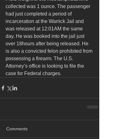
collected was 1 ounce. The passenger 
had just completed a period of 
incarceration at the Warrick Jail and 
was released at 12:01AM the same 
day. He was booked into the jail just 
over 18hours after being released. He 
is also a convicted felon prohibited from 
possessing a firearm. The U.S. 
Attorney’s office is looking to file the 
case for Federal charges.
Comments