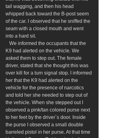
tail wagging, and then his head 
whipped back toward the B-post seem 
of the car. I observed that he sniffed the 
seam with a closed mouth and went 
into a hard sit.
   We informed the occupants that the 
K9 had alerted on the vehicle. We 
asked them to step out. The female 
driver, stated that she thought this was 
over kill for a turn signal stop. I informed 
her that the K9 had alerted on the 
vehicle for the presence of narcotics 
and told her she needed to step out of 
the vehicle. When she stepped out I 
observed a pink/tan colored purse next 
to her feet by the driver`s door. Inside 
the purse I observed a small double 
barreled pistol in her purse. At that time 