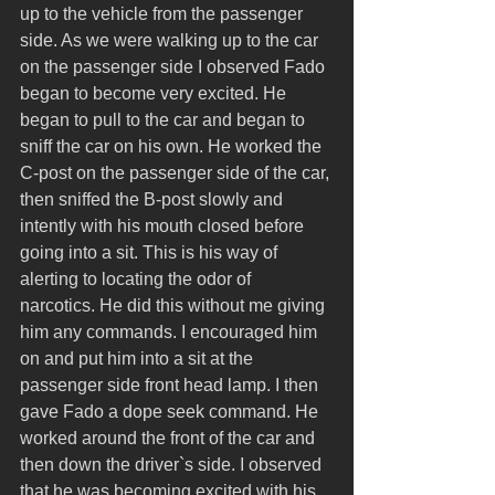
up to the vehicle from the passenger 
side. As we were walking up to the car 
on the passenger side I observed Fado 
began to become very excited. He 
began to pull to the car and began to 
sniff the car on his own. He worked the 
C-post on the passenger side of the car, 
then sniffed the B-post slowly and 
intently with his mouth closed before 
going into a sit. This is his way of 
alerting to locating the odor of 
narcotics. He did this without me giving 
him any commands. I encouraged him 
on and put him into a sit at the 
passenger side front head lamp. I then 
gave Fado a dope seek command. He 
worked around the front of the car and 
then down the driver`s side. I observed 
that he was becoming excited with his 