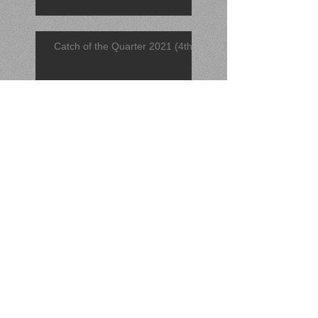
Catch of the Quarter 2021 (4th)
Find of the Quarter 2021 (4th)
November 2021 Find
November 2021 Catch