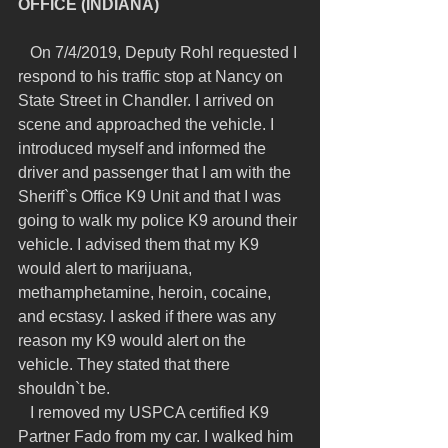
OFFICE (INDIANA)
   On 7/4/2019, Deputy Rohl requested I 
respond to his traffic stop at Nancy on 
State Street in Chandler. I arrived on 
scene and approached the vehicle. I 
introduced myself and informed the 
driver and passenger that I am with the 
Sheriff`s Office K9 Unit and that I was 
going to walk my police K9 around their 
vehicle. I advised them that my K9 
would alert to marijuana, 
methamphetamine, heroin, cocaine, 
and ecstasy. I asked if there was any 
reason my K9 would alert on the 
vehicle. They stated that there 
shouldn`t be.
   I removed my USPCA certified K9 
Partner Fado from my car. I walked him 