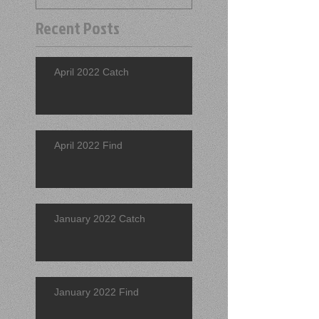
Recent Posts
April 2022 Catch
April 2022 Find
January 2022 Catch
January 2022 Find