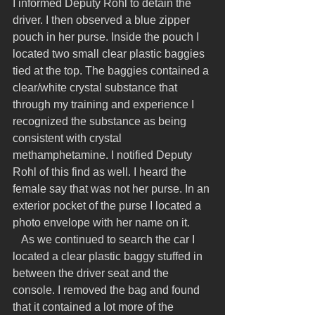
I informed Deputy Rohl to detain the 
driver. I then observed a blue zipper 
pouch in her purse. Inside the pouch I 
located two small clear plastic baggies 
tied at the top. The baggies contained a 
clear/white crystal substance that 
through my training and experience I 
recognized the substance as being 
consistent with crystal 
methamphetamine. I notified Deputy 
Rohl of this find as well. I heard the 
female say that was not her purse. In an 
exterior pocket of the purse I located a 
photo envelope with her name on it.
   As we continued to search the car I 
located a clear plastic baggy stuffed in 
between the driver seat and the 
console. I removed the bag and found 
that it contained a lot more of the 