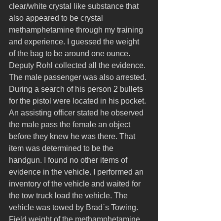
clear/white crystal like substance that 
also appeared to be crystal 
methamphetamine through my training 
and experience. I guessed the weight 
of the bag to be around one ounce. 
Deputy Rohl collected all the evidence. 
The male passenger was also arrested. 
During a search of his person 2 bullets 
for the pistol were located in his pocket. 
An assisting officer stated he observed 
the male pass the female an object 
before they knew he was there. That 
item was determined to be the 
handgun. I found no other items of 
evidence in the vehicle. I performed an 
inventory of the vehicle and waited for 
the tow truck load the vehicle. The 
vehicle was towed by Brad`s Towing. 
Field weight of the methamphetamine 