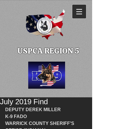
USPCA REGION 5
July 2019 Find
DEPUTY DEREK MILLER
K-9 FADO
WARRICK COUNTY SHERIFF'S 