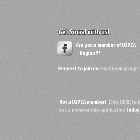
Get Social with us!
Are you a member of USPC
Region 5?
Request to join our
Facebook group
!
Not a USPCA member?
Click HERE to fi
out a membership application
today