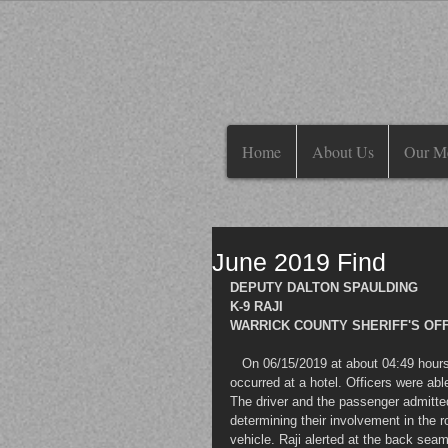
Home
About Us
Our M
June 2019 Find
DEPUTY DALTON SPAULDING
K-9 RAJI
WARRICK COUNTY SHERIFF'S OFFI
   On 06/15/2019 at about 04:49 hours an attempt to locate came out in reference to an armed robbery that 
occurred at a hotel. Officers were abl
The driver and the passenger admitted
determining their involvement in the ro
vehicle. Raji alerted at the back seam 