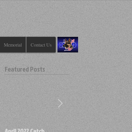
Memorial
Contact Us
Featured Posts
April 2022 Catch
April 2022 Find