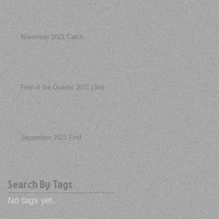
November 2021 Catch
Find of the Quarter 2021 (3rd)
September 2021 Find
Search By Tags
No tags yet.