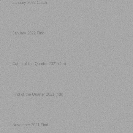
January 2022 Catch
January 2022 Find
Catch of the Quarter 2021 (4th)
Find of the Quarter 2021 (4th)
November 2021 Find