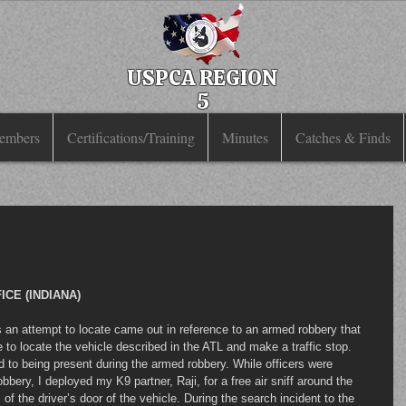
USPCA REGION
5
embers
Certifications/Training
Minutes
Catches & Finds
CE (INDIANA)
e to locate the vehicle described in the ATL and make a traffic stop. 
 to being present during the armed robbery. While officers were 
bbery, I deployed my K9 partner, Raji, for a free air sniff around the 
of the driver’s door of the vehicle. During the search incident to the 