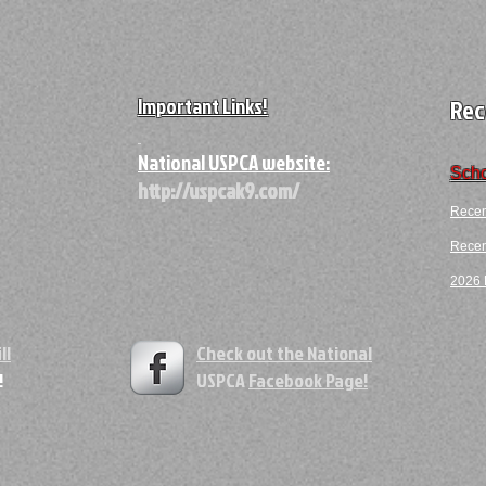
Important Links!
Rec
A
National USPCA website:
Scho
http://uspcak9.com/
Recen
Recent
2026 F
ll
Check out the National
!
USPCA
Facebook Page!