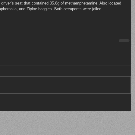
he driver’s seat that contained 35.8g of methamphetamine. Also located 
raphernalia, and Ziploc baggies. Both occupants were jailed.