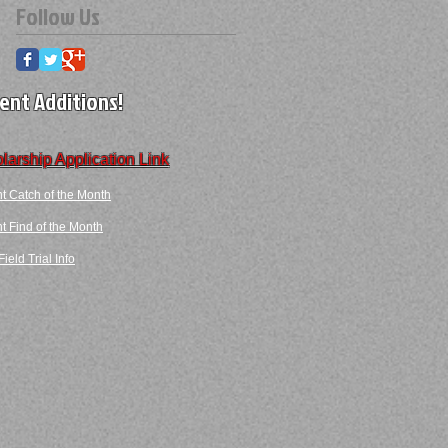
Follow Us
ent Additions!
larship Application Link
t Catch of the Month
 Find​ of the Month​​
ield Trial Info