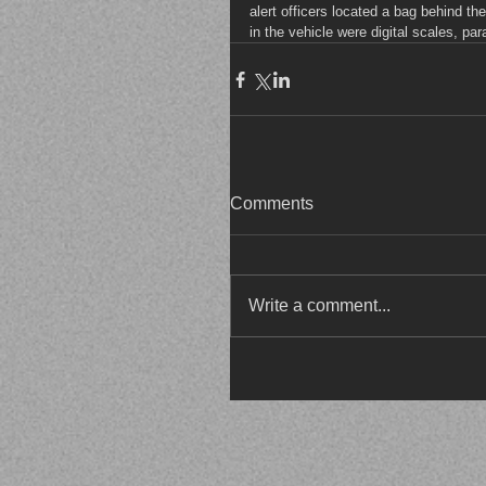
alert officers located a bag behind t
in the vehicle were digital scales, pa
Comments
Write a comment...