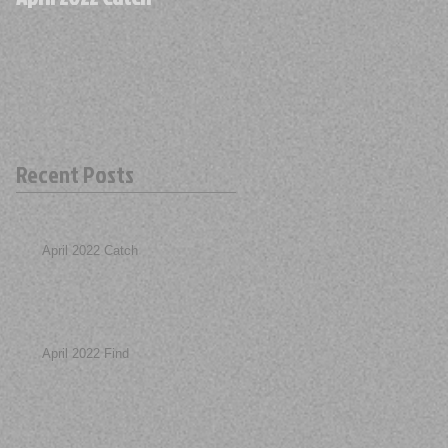
Recent Posts
April 2022 Catch
April 2022 Find