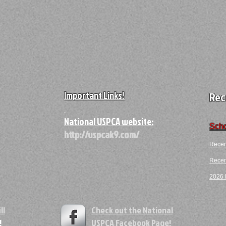
Important Links!
Rec
A
National USPCA website:
Scho
http://uspcak9.com/
Recen
Recent
2026 F
ll
Check out the National
!
USPCA
Facebook Page!