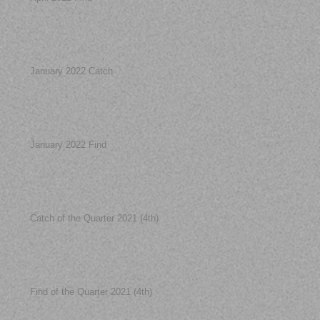
January 2022 Catch
January 2022 Find
Catch of the Quarter 2021 (4th)
Find of the Quarter 2021 (4th)