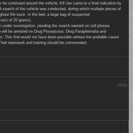
As he continued around the vehicle, K9 Jax came to a final indication by 
 A search of the vehicle was conducted, during which multiple pieces of 
ghout the truck. In the bed, a large bag of suspected 
cess of 20 grams).
th will be arrested on Drug Possession, Drug Paraphernalia and 
ges. This find would not have been possible without the probable cause 
 Their teamwork and training should be commended.