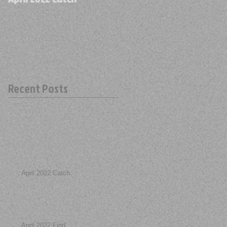
Recent Posts
April 2022 Catch
April 2022 Find