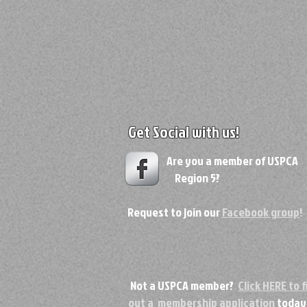
Get Social with us!
Are you a member of USPC
Region 5?
Request to join our
Facebook group
!
Not a USPCA member?
Click HERE to fi
out a membership application
today