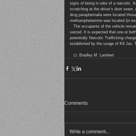
signs of being in odor of a narcotic. 
scratching at the driver’s door seam.
drug paraphernalia were located throu
methamphetamine was located (in ex
   The occupants of the vehicle remain under investigation, pending the search warrant on cell phones 
seized. It is expected that one or bo
potentially Narcotic Trafficking char
established by the usage of K9 Jax.
   Lt. Bradley M. Lambert
Comments
Write a comment...