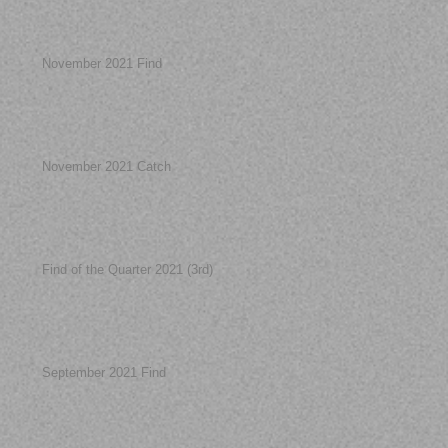
November 2021 Find
November 2021 Catch
Find of the Quarter 2021 (3rd)
September 2021 Find