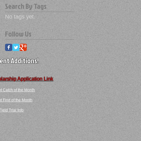
Search By Tags
No tags yet.
Follow Us
ent Additions!
larship Application Link
t Catch of the Month
 Find​ of the Month​​
ield Trial Info