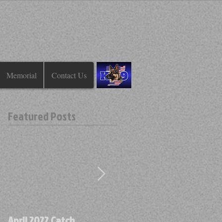
Memorial
Contact Us
Featured Posts
April 2022 Catch
April 2022 Find