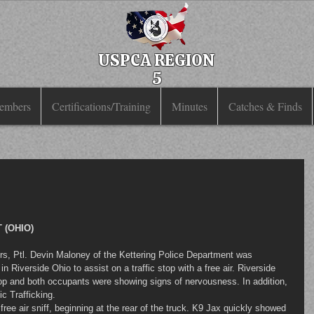
USPCA REGION
5
embers
Certifications/Training
Minutes
Catches & Finds
 (OHIO)
 Riverside Ohio to assist on a traffic stop with a free air. Riverside 
top and both occupants were showing signs of nervousness. In addition, 
c Trafficking.