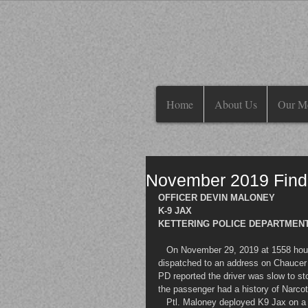
Home
About Us
Our M
November 2019 Find
OFFICER DEVIN MALONEY
K-9 JAX
KETTERING POLICE DEPARTMENT
   On November 29, 2019 at 1558 hours, Ptl. Devin Maloney of the Kettering Police Department was 
dispatched to an address on Chaucer in
PD reported the driver was slow to s
the passenger had a history of Narcoti
   Ptl. Maloney deployed K9 Jax on a free air sniff, beginning at the rear of the truck. K9 Jax quickly showed 