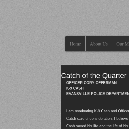
Home
About Us
Our M
Catch of the Quarter
OFFICER CORY OFFERMAN
K-9 CASH
EVANSVILLE POLICE DEPARTMENT
I am nominating K-9 Cash and Officer 
Catch careful consideration. I believe
Cash saved his life and the life of hi