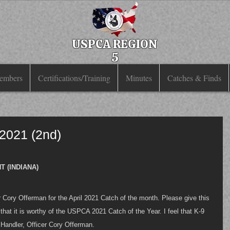
USPCA REGION
5
embers
Certifications/Training
Minutes
Catches & Finds
 2021 (2nd)
 (INDIANA)
Cory Offerman for the April 2021 Catch of the month. Please give this 
 that it is worthy of the USPCA 2021 Catch of the Year. I feel that K-9 
s Handler, Officer Cory Offerman. 