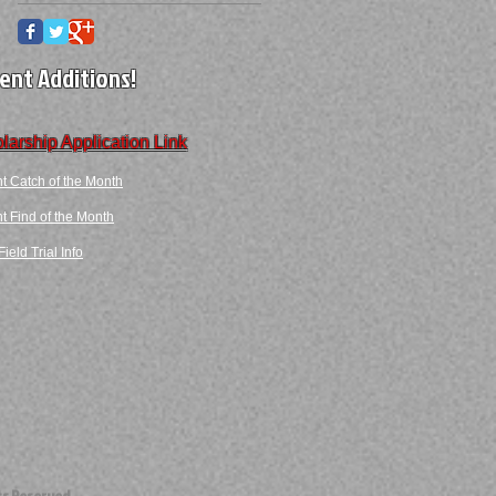
ent Additions!
larship Application Link
t Catch of the Month
 Find​ of the Month​​
ield Trial Info
ts Reserved