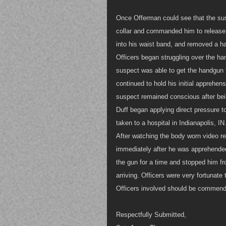
Once Offerman could see that the sus
collar and commanded him to release 
into his waist band, and removed a 
Officers began struggling over the han
suspect was able to get the handgun f
continued to hold his initial apprehen
suspect remained conscious after bein
Duff began applying direct pressure t
taken to a hospital in Indianapolis, IN
After watching the body worn video re
immediately after he was apprehended
the gun for a time and stopped him fr
arriving. Officers were very fortunat
Officers involved should be commende
Respectfully Submitted,