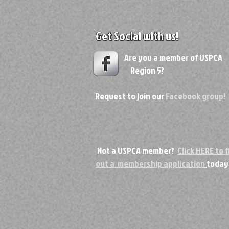
Get Social with us!
Are you a member of USPC
Region 5?
Request to join our
Facebook group
!
Not a USPCA member?
Click HERE to fi
out a membership application
today
Copyri