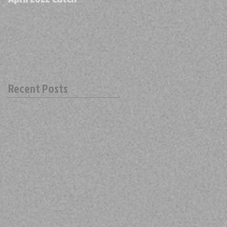
Recent Posts