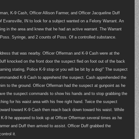
rman, K-9 Cash, Officer Allison Farmer, and Officer Jacqueline Duff 
of Evansville, IN to look for a subject wanted on a Felony Warrant. An 
ing in the area and knew that he had an active warrant. The Warrant 
Poss. Syringe, and 2 counts of Poss. Of a controlled substance. 
address that was nearby. Officer Offerman and K-9 Cash were at the 
uff knocked on the front door the suspect fled on foot out of the back 
rning stating, Police K-9 stop or you will be bit by a dog!” The suspect 
commanded K-9 Cash to apprehend the suspect. Cash apprehended the 
him to the ground. Officer Offerman had the suspect at gunpoint as he 
ve the suspect commands to show his hands and to stop grabbing the 
ing for his waist area with his free right hand. Twice the suspect 
 upward toward K-9 Cash then reach back down toward his waist. While 
 K-9 he appeared to look up at Officer Offerman several times as he 
armer and Duff then arrived to assist. Officer Duff grabbed the 
ontrol it.