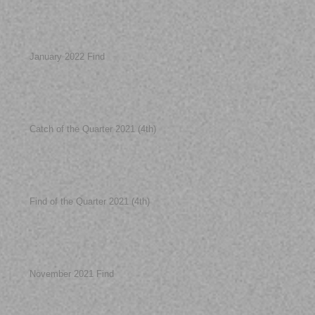
January 2022 Find
Catch of the Quarter 2021 (4th)
Find of the Quarter 2021 (4th)
November 2021 Find