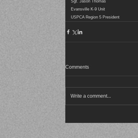
Sgt. Jason Thomas
Evansville K-9 Unit
USPCA Region 5 President
Comments
Write a comment...