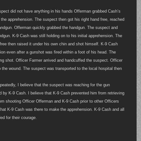
pect did not have anything in his hands Offerman grabbed Cash’s 
the apprehension. The suspect then got his right hand free, reached 
handgun. Offerman quickly grabbed the handgun. The suspect and 
dgun. K-9 Cash was still holding on to his initial apprehension. The 
ree then raised it under his own chin and shot himself. K-9 Cash 
sion even after a gunshot was fired within a foot of his head. The 
g shot. Officer Farmer arrived and handcuffed the suspect. Officer 
o the wound. The suspect was transported to the local hospital then 
.
peatedly, I believe that the suspect was reaching for the gun 
 by K-9 Cash. I believe that K-9 Cash prevented him from retrieving 
om shooting Officer Offerman and K-9 Cash prior to other Officers 
e that K-9 Cash was there to make the apprehension. K-9 Cash and all 
d for their courage. 