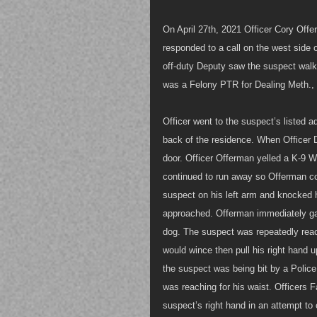
On April 27th, 2021 Officer Cory Offe
responded to a call on the west side 
off-duty Deputy saw the suspect walk
was a Felony PTR for Dealing Meth., 
Officer went to the suspect’s listed 
back of the residence. When Officer D
door. Officer Offerman yelled a K-9 Wa
continued to run away so Offerman 
suspect on his left arm and knocked 
approached. Offerman immediately ga
dog. The suspect was repeatedly reach
would wince then pull his right hand
the suspect was being bit by a Police
was reaching for his waist. Officers F
suspect’s right hand in an attempt to c