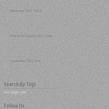
November 2021 Catch
Find of the Quarter 2021 (3rd)
September 2021 Find
Search By Tags
No tags yet.
Follow Us