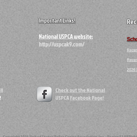
Important Links!
Rec
A
National USPCA website:
Scho
http://uspcak9.com/
Recen
Recent
2026 F
ll
Check out the National
!
USPCA
Facebook Page!
ght 2014 United States Police Canine Association, Inc. - Region 5 | All Righ