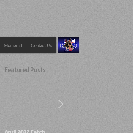
Memorial
Contact Us
Featured Posts
April 2022 Catch
April 2022 Find