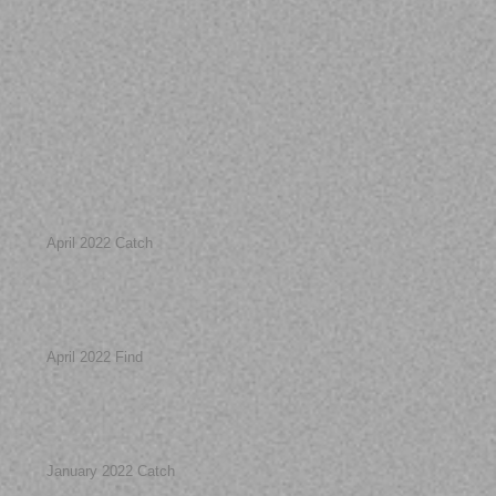
April 2022 Catch
April 2022 Find
January 2022 Catch