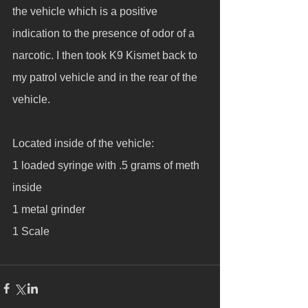
the vehicle which is a positive 
indication to the presence of odor of a 
narcotic. I then took K9 Kismet back to 
my patrol vehicle and in the rear of the 
vehicle. 
Located inside of the vehicle:
1 loaded syringe with .5 grams of meth 
inside
1 metal grinder
1 Scale