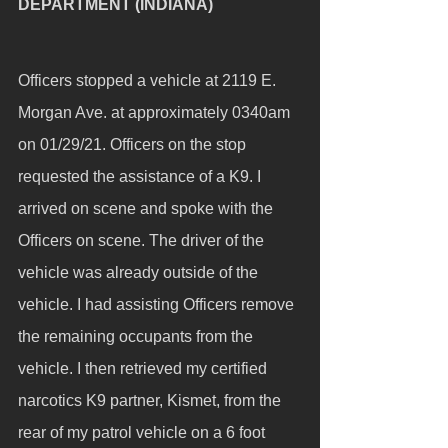
DEPARTMENT (INDIANA)
Officers stopped a vehicle at 2119 E. 
Morgan Ave. at approximately 0340am 
on 01/29/21. Officers on the stop 
requested the assistance of a K9. I 
arrived on scene and spoke with the 
Officers on scene. The driver of the 
vehicle was already outside of the 
vehicle. I had assisting Officers remove 
the remaining occupants from the 
vehicle. I then retrieved my certified 
narcotics K9 partner, Kismet, from the 
rear of my patrol vehicle on a 6 foot 