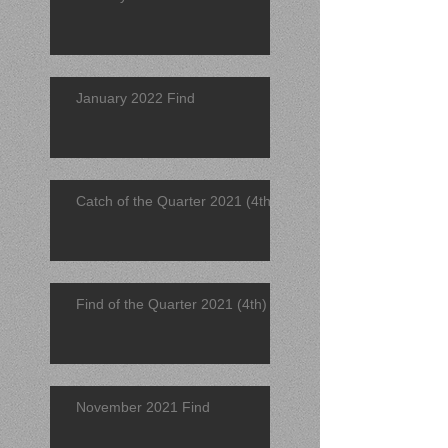
January 2022 Find
Catch of the Quarter 2021 (4th)
Find of the Quarter 2021 (4th)
November 2021 Find