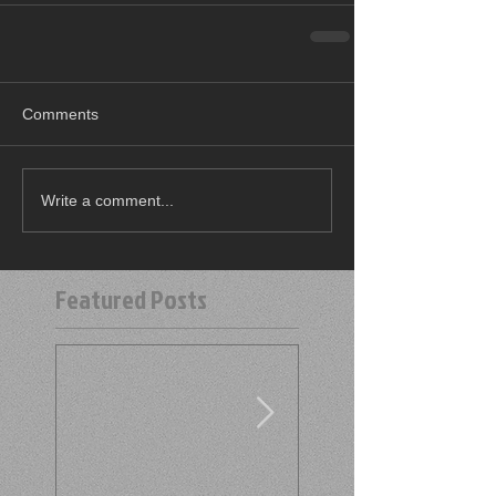
Comments
Write a comment...
Featured Posts