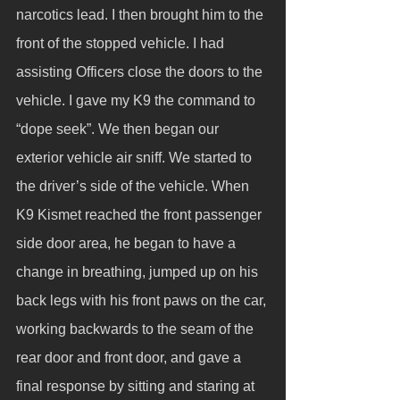
narcotics lead. I then brought him to the 
front of the stopped vehicle. I had 
assisting Officers close the doors to the 
vehicle. I gave my K9 the command to 
“dope seek”. We then began our 
exterior vehicle air sniff. We started to 
the driver’s side of the vehicle. When 
K9 Kismet reached the front passenger 
side door area, he began to have a 
change in breathing, jumped up on his 
back legs with his front paws on the car, 
working backwards to the seam of the 
rear door and front door, and gave a 
final response by sitting and staring at 