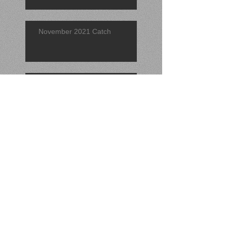
November 2021 Catch
Find of the Quarter 2021 (3rd)
September 2021 Find
Search By Tags
No tags yet.
Follow Us