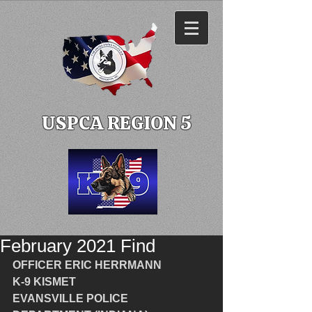
USPCA REGION 5
February 2021 Find
OFFICER ERIC HERRMANN 
K-9 KISMET
EVANSVILLE POLICE 