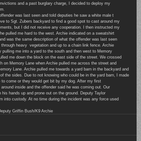
nvictions and a past burglary charge, I decided to deploy my 
im.
he offender was last seen and told deputies he saw a white male t
ove to Sgt. Zubers backyard to find a good spot to cast around my 
ents, but I did not receive any cooperation. I then instructed my 
he pulled me hard to the west. Archie indicated on a sweatshirt 
nd was the same description of what the offender was last seen 
 through heavy  vegetation and up to a chain link fence. Archie 
ly pulling me into a yard to the south and then west to Memory 
ulled me down the block on the east side of the street. We crossed 
h on Memory Lane when Archie pulled me across the street and 
Memory Lane. Archie pulled me towards a yard barn in the backyard and 
l of the sides. Due to not knowing who could be in the yard barn, I made 
to come or they would get bit by my dog. After my first 
around inside and the offender said he was coming out. Our 
h his hands up and prone out on the ground. Deputy Taylor 
 into custody. At no time during the incident was any force used 
Deputy Griffin Bush/K9 Archie