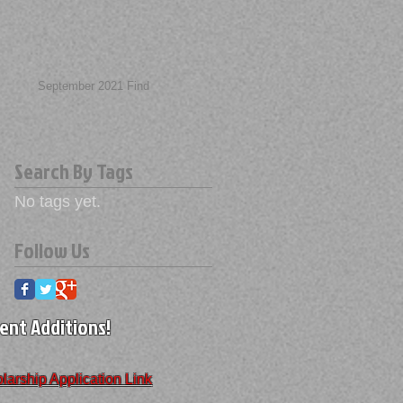
September 2021 Find
Search By Tags
No tags yet.
Follow Us
ent Additions!
larship Application Link