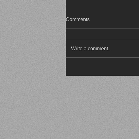
Comments
Write a comment...