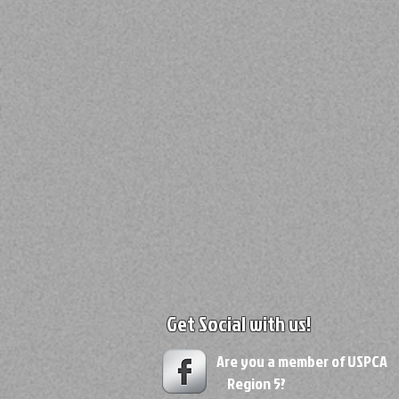
Get Social with us!
Are you a member of USPC
Region 5?