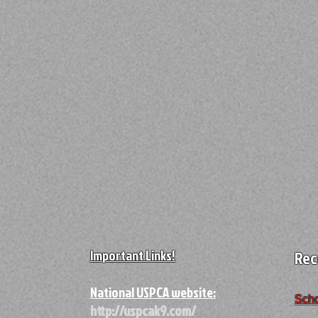
Important Links!
Rec
A
National USPCA website:
Scho
http://uspcak9.com/