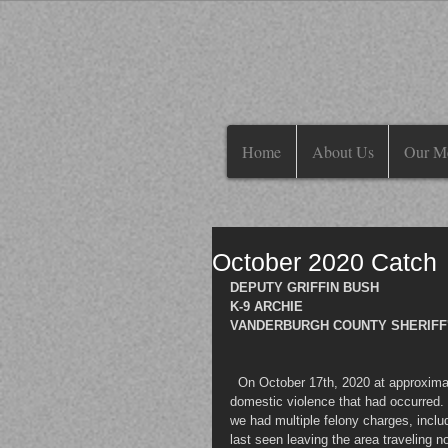
Home
About Us
Our M
October 2020 Catch
DEPUTY GRIFFIN BUSH 
K-9 ARCHIE
VANDERBURGH COUNTY SHERIFF'S
  On October 17th, 2020 at approxim
domestic violence that had occurred.
we had multiple felony charges, inclu
last seen leaving the area traveling n