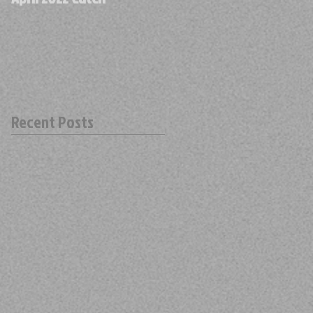
Recent Posts