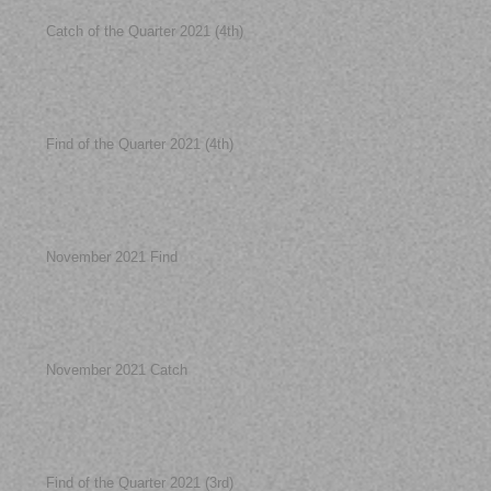
Catch of the Quarter 2021 (4th)
Find of the Quarter 2021 (4th)
November 2021 Find
November 2021 Catch
Find of the Quarter 2021 (3rd)