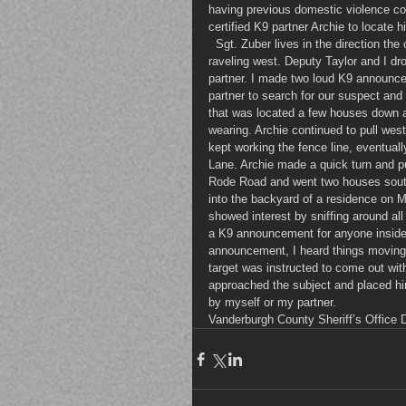
having previous domestic violence co
certified K9 partner Archie to locate h
  Sgt. Zuber lives in the direction t
raveling west. Deputy Taylor and I dr
partner. I made two loud K9 announcem
partner to search for our suspect and 
that was located a few houses down a
wearing. Archie continued to pull west
kept working the fence line, eventual
Lane. Archie made a quick turn and p
Rode Road and went two houses sout
into the backyard of a residence on 
showed interest by sniffing around al
a K9 announcement for anyone inside 
announcement, I heard things moving 
target was instructed to come out wit
approached the subject and placed him
by myself or my partner.
Vanderburgh County Sheriff’s Office 