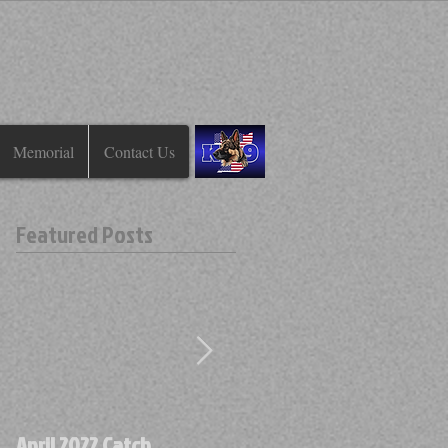
Memorial
Contact Us
Featured Posts
April 2022 Catch
April 2022 Find