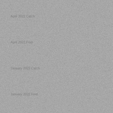
April 2022 Catch
April 2022 Find
January 2022 Catch
January 2022 Find