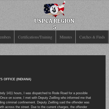
USPCA REGION
5
embers
Certifications/Training
Minutes
Catches & Finds
 OFFICE (INDIANA)
ately 1411 hours, I was dispatched to Rode Road for a possible 
 Once on scene, I met with Deputy Zwilling who informed me that 
ding criminal confinement. Deputy Zwilling said the offender was 
orth across the street. Due to the current charges, the offender 